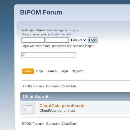
BiPOM Forum
Welcome,
Guest
. Please
login
or
register
.
Did you miss your
activation email
?
Login with username, password and session length
Home
Help
Search
Login
Register
BiPOM Forum
»
General
»
CloudGate
Child Boards
CloudGate peripherals
CloudGate peripherals
BiPOM Forum
»
General
»
CloudGate