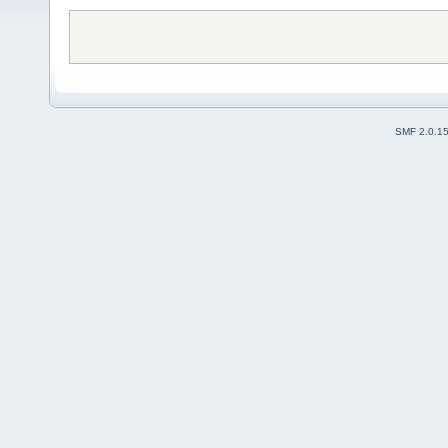
SMF 2.0.1