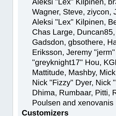
Aleksi "Lex" Kilpinen, b
Wagner, Steve, ziycon, 
Aleksi "Lex" Kilpinen, B
Chas Large, Duncan85, E
Gadsdon, gbsothere, Ha
Eriksson, Jeremy "jerm"
"greyknight17" Hou, KGIII
Mattitude, Mashby, Mick G
Nick "Fizzy" Dyer, Nick 
Dhima, Rumbaar, Pitti,
Poulsen and xenovanis
Customizers