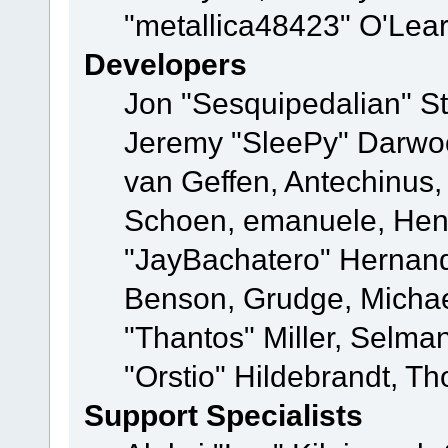
"metallica48423" O'Lea
Developers
Jon "Sesquipedalian" St
Jeremy "SleePy" Darwo
van Geffen, Antechinus, 
Schoen, emanuele, Hend
"JayBachatero" Hernand
Benson, Grudge, Micha
"Thantos" Miller, Selma
"Orstio" Hildebrandt, Th
Support Specialists