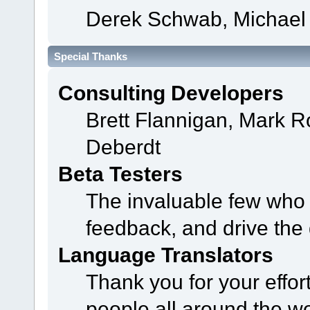
Derek Schwab, Michael 
Special Thanks
Consulting Developers
Brett Flannigan, Mark 
Deberdt
Beta Testers
The invaluable few who t
feedback, and drive the 
Language Translators
Thank you for your effor
people all around the w