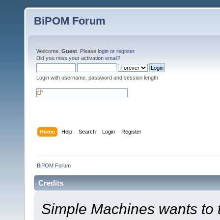
BiPOM Forum
Welcome,
Guest
. Please
login
or
register
.
Did you miss your
activation email
?
Login with username, password and session length
Home
Help
Search
Login
Register
BiPOM Forum
Credits
Simple Machines wants to