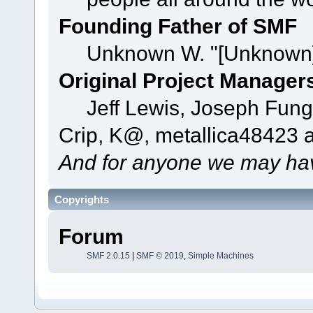
Founding Father of SMF
Unknown W. "[Unknown]
Original Project Manager
Jeff Lewis, Joseph Fun
Crip, K@, metallica48423 
And for anyone we may hav
Copyrights
Forum
SMF 2.0.15
|
SMF © 2019
,
Simple Machines