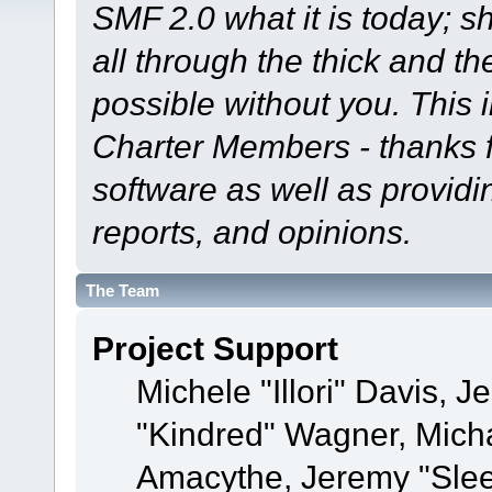
SMF 2.0 what it is today; s
all through the thick and th
possible without you. This 
Charter Members - thanks fo
software as well as provid
reports, and opinions.
The Team
Project Support
Michele "Illori" Davis, J
"Kindred" Wagner, Mich
Amacythe, Jeremy "Sle