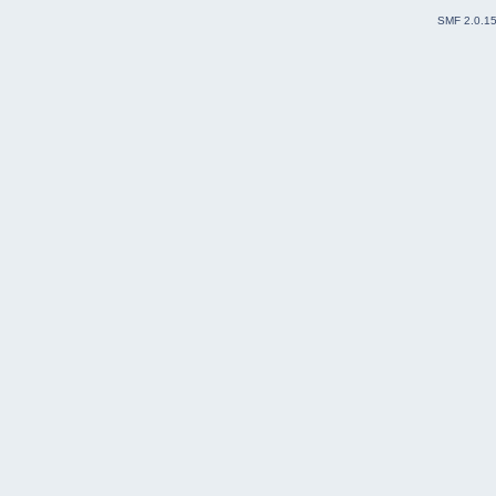
SMF 2.0.1