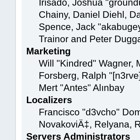
Irisado, Joshua "ground
Chainy, Daniel Diehl, D
Spence, Jack "akabugey
Trainor and Peter Dugg
Marketing
Will "Kindred" Wagner,
Forsberg, Ralph "[n3rve
Mert "Antes" Alınbay
Localizers
Francisco "d3vcho" Dom
NovakoviÄ‡, Relyana, R
Servers Administrators