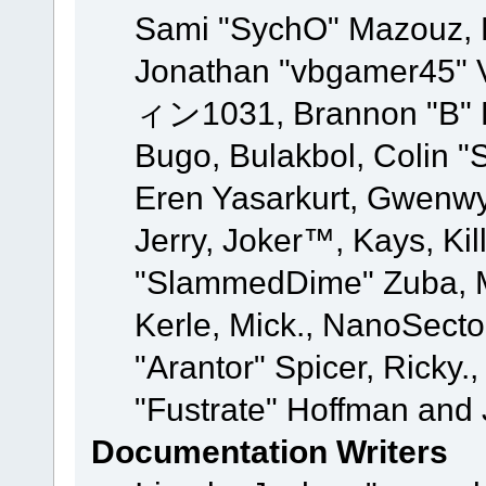
Sami "SychO" Mazouz, 
Jonathan "vbgamer45" V
ィン1031, Brannon "B" Ha
Bugo, Bulakbol, Colin "
Eren Yasarkurt, Gwenwy
Jerry, Joker™, Kays, Kil
"SlammedDime" Zuba, M
Kerle, Mick., NanoSecto
"Arantor" Spicer, Ricky.
"Fustrate" Hoffman and 
Documentation Writers