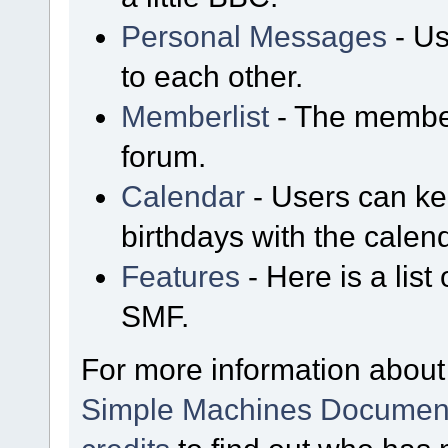
Personal Messages
- Us
to each other.
Memberlist
- The member
forum.
Calendar
- Users can kee
birthdays with the calen
Features
- Here is a list
SMF.
For more information about
Simple Machines Document