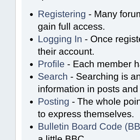
Registering
- Many forum
gain full access.
Logging In
- Once regist
their account.
Profile
- Each member has
Search
- Searching is an
information in posts and 
Posting
- The whole poin
to express themselves.
Bulletin Board Code (B
a little BBC.