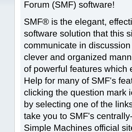
Forum (SMF) software!
SMF® is the elegant, effect
software solution that this s
communicate in discussion t
clever and organized manne
of powerful features which
Help for many of SMF's fea
clicking the question mark i
by selecting one of the link
take you to SMF's centrall
Simple Machines official sit