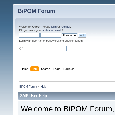
BiPOM Forum
Welcome,
Guest
. Please
login
or
register
.
Did you miss your
activation email
?
Login with username, password and session length
Home
Help
Search
Login
Register
BiPOM Forum
»
Help
SMF User Help
Welcome to BiPOM Forum,