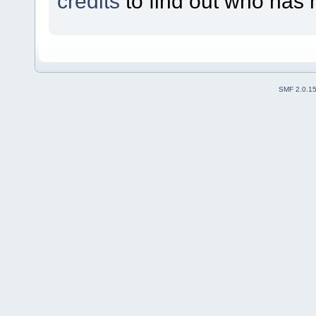
credits
to find out who has 
SMF 2.0.1