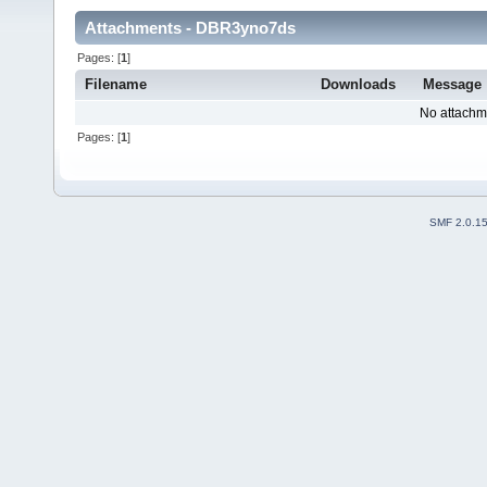
Attachments - DBR3yno7ds
Pages: [
1
]
Filename
Downloads
Message
No attachm
Pages: [
1
]
SMF 2.0.1