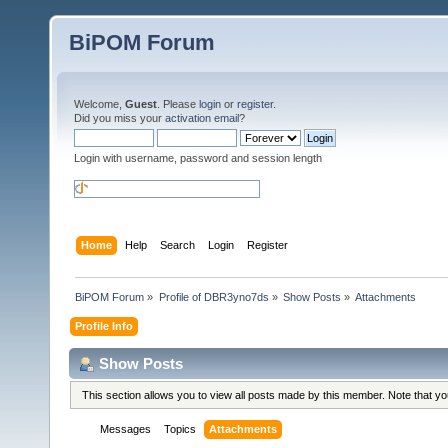
BiPOM Forum
Welcome,
Guest
. Please
login
or
register
.
Did you miss your
activation email
?
Login with username, password and session length
Home
Help
Search
Login
Register
BiPOM Forum
»
Profile of DBR3yno7ds
»
Show Posts
»
Attachments
Profile Info
Show Posts
This section allows you to view all posts made by this member. Note that y
Messages
Topics
Attachments