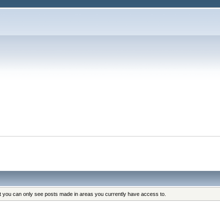
at you can only see posts made in areas you currently have access to.