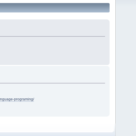
language-programing/