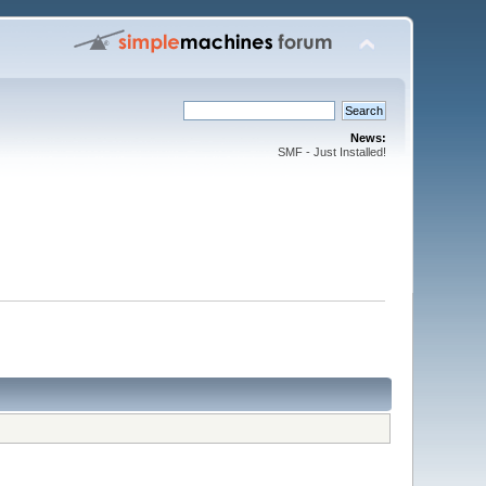
News:
SMF - Just Installed!