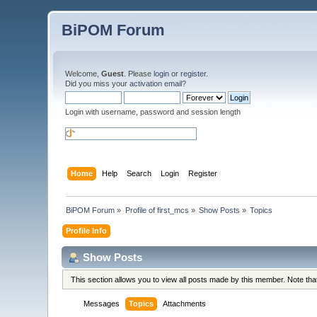
BiPOM Forum
Welcome,
Guest
. Please
login
or
register
.
Did you miss your
activation email
?
Login with username, password and session length
Home
Help
Search
Login
Register
BiPOM Forum
»
Profile of first_mcs
»
Show Posts
»
Topics
Profile Info
Show Posts
This section allows you to view all posts made by this member. Note th
Messages
Topics
Attachments