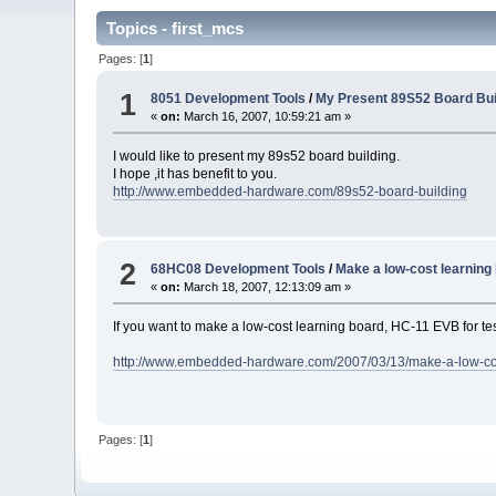
Topics - first_mcs
Pages: [
1
]
1
8051 Development Tools
/
My Present 89S52 Board Bui
«
on:
March 16, 2007, 10:59:21 am »
I would like to present my 89s52 board building.
I hope ,it has benefit to you.
http://www.embedded-hardware.com/89s52-board-building
2
68HC08 Development Tools
/
Make a low-cost learning
«
on:
March 18, 2007, 12:13:09 am »
If you want to make a low-cost learning board, HC-11 EVB for te
http://www.embedded-hardware.com/2007/03/13/make-a-low-cos
Pages: [
1
]