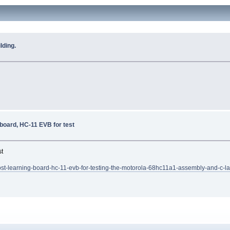
lding.
 board, HC-11 EVB for test
st
t-learning-board-hc-11-evb-for-testing-the-motorola-68hc11a1-assembly-and-c-