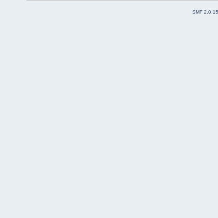
SMF 2.0.1