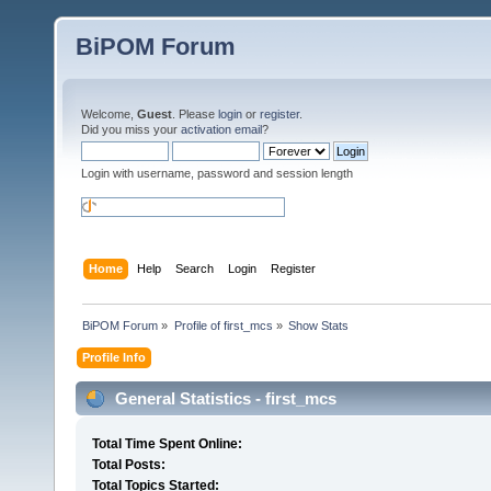
BiPOM Forum
Welcome,
Guest
. Please
login
or
register
.
Did you miss your
activation email
?
Login with username, password and session length
Home
Help
Search
Login
Register
BiPOM Forum
»
Profile of first_mcs
»
Show Stats
Profile Info
General Statistics - first_mcs
Total Time Spent Online:
Total Posts:
Total Topics Started: