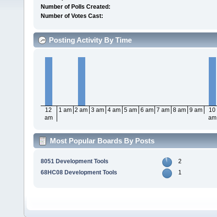
Number of Polls Created:
Number of Votes Cast:
Posting Activity By Time
12
1 am
2 am
3 am
4 am
5 am
6 am
7 am
8 am
9 am
10
am
am
Most Popular Boards By Posts
8051 Development Tools
2
68HC08 Development Tools
1