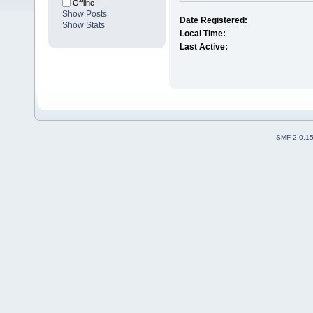
Offline
Show Posts
Date Registered:
Show Stats
Local Time:
Last Active:
SMF 2.0.1