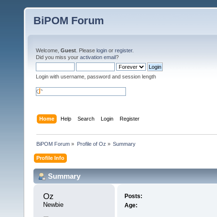
BiPOM Forum
Welcome,
Guest
. Please
login
or
register
.
Did you miss your
activation email
?
Login with username, password and session length
Home
Help
Search
Login
Register
BiPOM Forum
»
Profile of Oz
»
Summary
Profile Info
Summary
Oz 
Posts:
Newbie
Age: