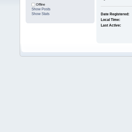
Offline
Show Posts
Show Stats
Date Registered:
Local Time:
Last Active: