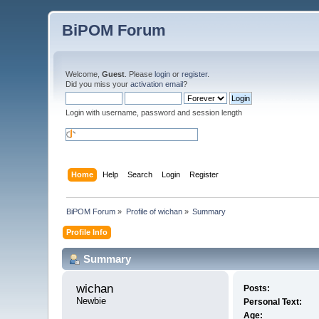
BiPOM Forum
Welcome,
Guest
. Please
login
or
register
.
Did you miss your
activation email
?
Login with username, password and session length
Home
Help
Search
Login
Register
BiPOM Forum
»
Profile of wichan
»
Summary
Profile Info
Summary
wichan 
Posts:
Newbie
Personal Text:
Age: