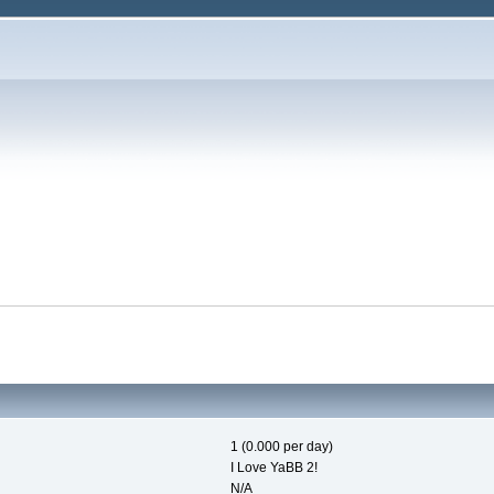
1 (0.000 per day)
I Love YaBB 2!
N/A