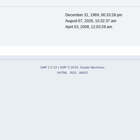
December 31, 1969, 06:33:28 pm
August 07, 2026, 10:32:37 am
April 03, 2008, 12:03:29 am
SMF 2.0.15
|
SMF © 2019
,
Simple Machines
XHTML
RSS
WAP2