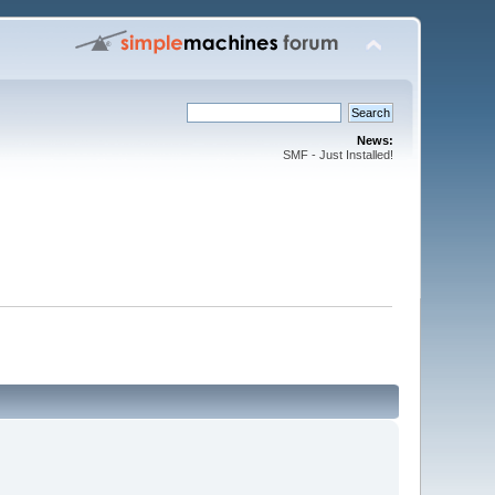
News:
SMF - Just Installed!