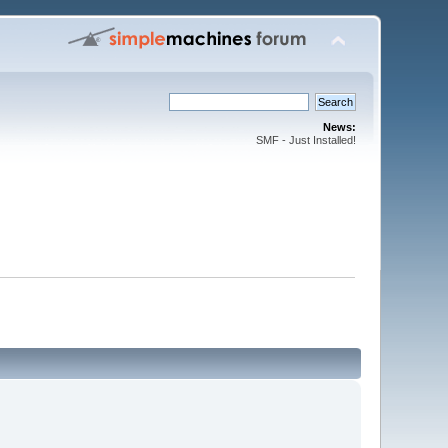
News:
SMF - Just Installed!