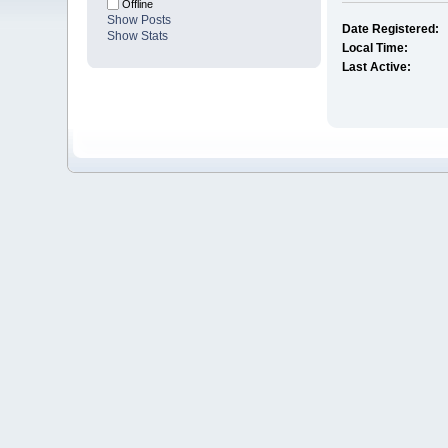
Offline
Show Posts
Date Registered:
Show Stats
Local Time:
Last Active: