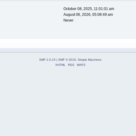
October 08, 2025, 11:01:01 am
August 06, 2026, 05:08:49 am
Never
SMF 2.0.15
|
SMF © 2019
,
Simple Machines
XHTML
RSS
WAP2