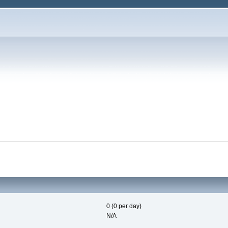
0 (0 per day)
N/A