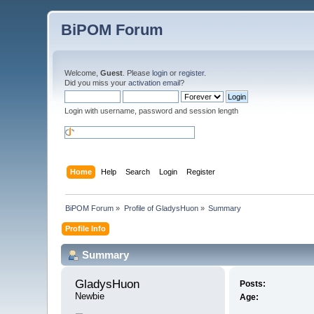
BiPOM Forum
Welcome,
Guest
. Please
login
or
register
.
Did you miss your
activation email
?
Login with username, password and session length
Home
Help
Search
Login
Register
BiPOM Forum
»
Profile of GladysHuon
»
Summary
Profile Info
Summary
GladysHuon 
Posts:
Newbie
Age: