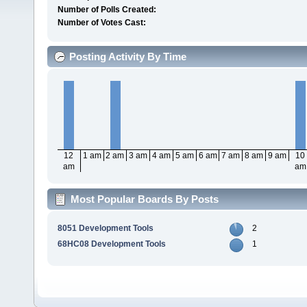
Number of Polls Created:
Number of Votes Cast:
Posting Activity By Time
12
1 am
2 am
3 am
4 am
5 am
6 am
7 am
8 am
9 am
10
am
am
Most Popular Boards By Posts
8051 Development Tools
2
68HC08 Development Tools
1