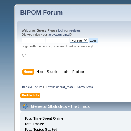
BiPOM Forum
Welcome,
Guest
. Please
login
or
register
.
Did you miss your
activation email
?
Login with username, password and session length
Home
Help
Search
Login
Register
BiPOM Forum
»
Profile of first_mcs
»
Show Stats
Profile Info
General Statistics - first_mcs
Total Time Spent Online:
Total Posts:
Total Topics Started: