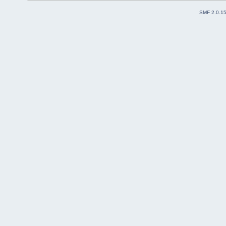
SMF 2.0.1