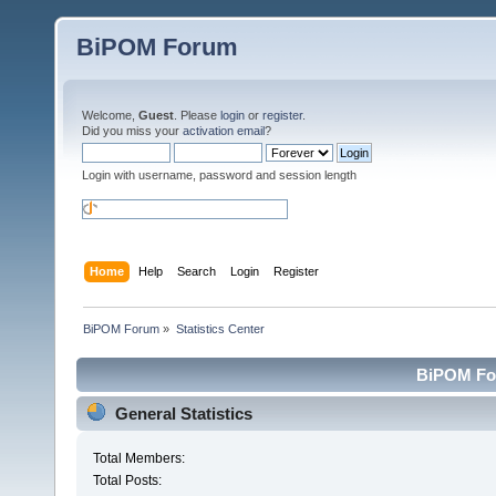
BiPOM Forum
Welcome,
Guest
. Please
login
or
register
.
Did you miss your
activation email
?
Login with username, password and session length
Home
Help
Search
Login
Register
BiPOM Forum
»
Statistics Center
BiPOM For
General Statistics
Total Members:
Total Posts: