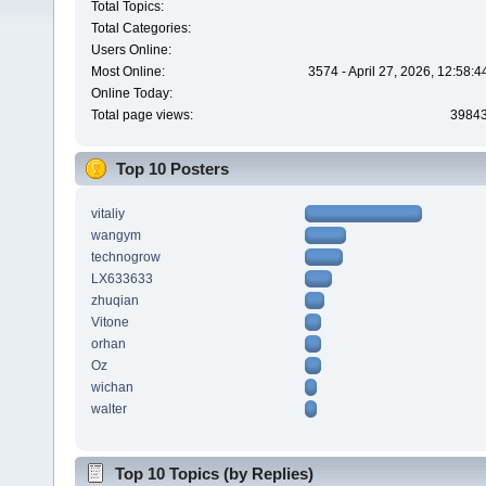
Total Topics:
Total Categories:
Users Online:
Most Online:
3574 - April 27, 2026, 12:58:
Online Today:
Total page views:
3984
Top 10 Posters
vitaliy
wangym
technogrow
LX633633
zhuqian
Vitone
orhan
Oz
wichan
walter
Top 10 Topics (by Replies)