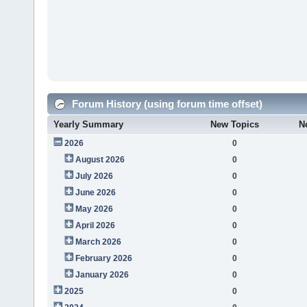
Forum History (using forum time offset)
Yearly Summary
New Topics
N
2026
0
August 2026
0
July 2026
0
June 2026
0
May 2026
0
April 2026
0
March 2026
0
February 2026
0
January 2026
0
2025
0