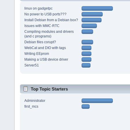
linux on gadgetpc
No power to USB ports???
Install Debian from a Debian box?
Issues with MMC-RTC
Compiling modules and drivers
(and c programs)
Debian files corupt?
WebCat and DIO with tags
Writing EEprom
Making a USB device driver
Server51
Top Topic Starters
Administrator
first_mcs