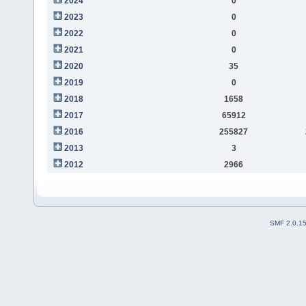
2024
0
2023
0
2022
0
2021
0
2020
35
2019
0
2018
1658
2017
65912
2016
255827
2013
3
2012
2966
SMF 2.0.1