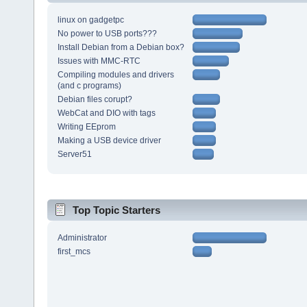
linux on gadgetpc
No power to USB ports???
Install Debian from a Debian box?
Issues with MMC-RTC
Compiling modules and drivers
(and c programs)
Debian files corupt?
WebCat and DIO with tags
Writing EEprom
Making a USB device driver
Server51
Top Topic Starters
Administrator
first_mcs