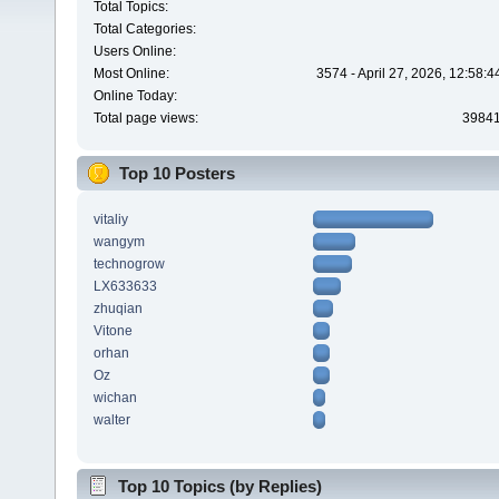
Total Topics:
Total Categories:
Users Online:
Most Online:
3574 - April 27, 2026, 12:58:
Online Today:
Total page views:
3984
Top 10 Posters
vitaliy
wangym
technogrow
LX633633
zhuqian
Vitone
orhan
Oz
wichan
walter
Top 10 Topics (by Replies)