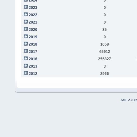
2024
0
2023
0
2022
0
2021
0
2020
35
2019
0
2018
1658
2017
65912
2016
255827
2013
3
2012
2966
SMF 2.0.1