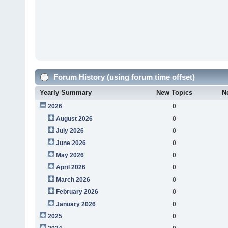
Forum History (using forum time offset)
Yearly Summary
New Topics
N
2026
0
August 2026
0
July 2026
0
June 2026
0
May 2026
0
April 2026
0
March 2026
0
February 2026
0
January 2026
0
2025
0