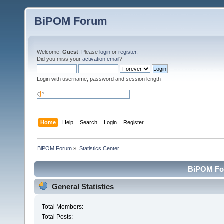
BiPOM Forum
Welcome,
Guest
. Please
login
or
register
.
Did you miss your
activation email
?
Login with username, password and session length
Home
Help
Search
Login
Register
BiPOM Forum
»
Statistics Center
BiPOM For
General Statistics
Total Members:
Total Posts: