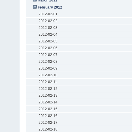
March 2012
February 2012
2012-02-01
2012-02-02
2012-02-03
2012-02-04
2012-02-05
2012-02-06
2012-02-07
2012-02-08
2012-02-09
2012-02-10
2012-02-11
2012-02-12
2012-02-13
2012-02-14
2012-02-15
2012-02-16
2012-02-17
2012-02-18