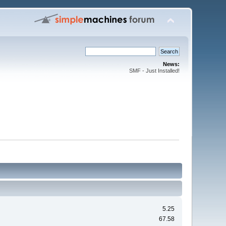
News:
SMF - Just Installed!
5.25
67.58