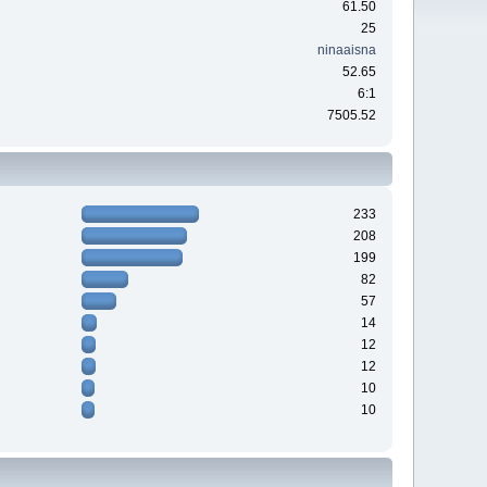
61.50
25
ninaaisna
52.65
6:1
7505.52
233
208
199
82
57
14
12
12
10
10