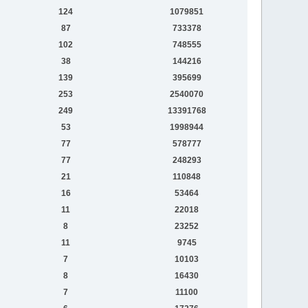
124
1079851
87
733378
102
748555
38
144216
139
395699
253
2540070
249
13391768
53
1998944
77
578777
77
248293
21
110848
16
53464
11
22018
8
23252
11
9745
7
10103
8
16430
7
11100