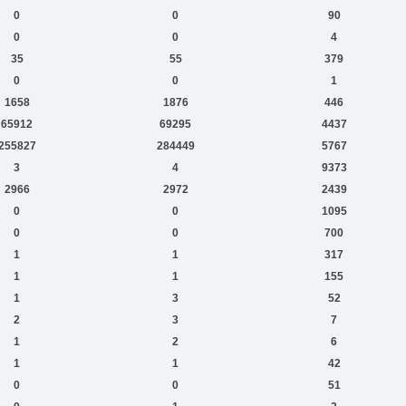
0
0
90
0
0
4
35
55
379
0
0
1
1658
1876
446
65912
69295
4437
255827
284449
5767
3
4
9373
2966
2972
2439
0
0
1095
0
0
700
1
1
317
1
1
155
1
3
52
2
3
7
1
2
6
1
1
42
0
0
51