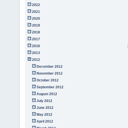
2022
2021
2020
2019
2018
2017
2016
2013
2012
December 2012
November 2012
October 2012
September 2012
August 2012
July 2012
June 2012
May 2012
April 2012