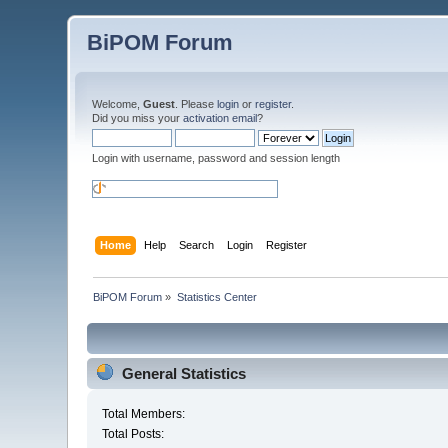
BiPOM Forum
Welcome,
Guest
. Please
login
or
register
.
Did you miss your
activation email
?
Login with username, password and session length
Home
Help
Search
Login
Register
BiPOM Forum
»
Statistics Center
General Statistics
Total Members:
Total Posts: