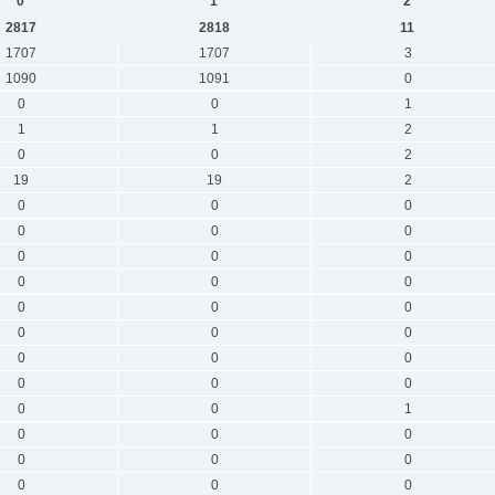
0
1
2
2817
2818
11
1707
1707
3
1090
1091
0
0
0
1
1
1
2
0
0
2
19
19
2
0
0
0
0
0
0
0
0
0
0
0
0
0
0
0
0
0
0
0
0
0
0
0
0
0
0
1
0
0
0
0
0
0
0
0
0