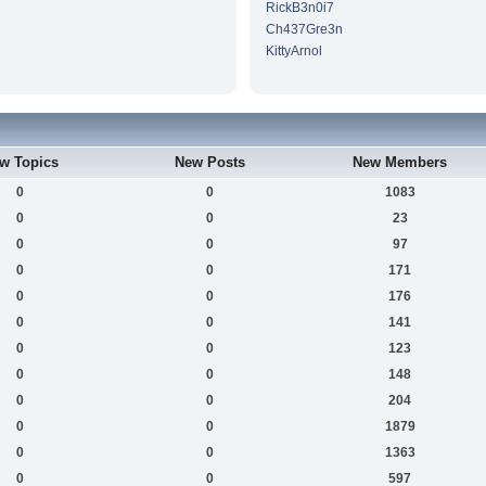
RickB3n0i7
Ch437Gre3n
KittyArnol
w Topics
New Posts
New Members
0
0
1083
0
0
23
0
0
97
0
0
171
0
0
176
0
0
141
0
0
123
0
0
148
0
0
204
0
0
1879
0
0
1363
0
0
597