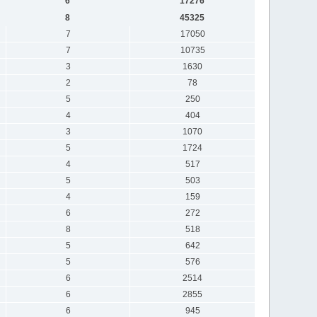
6
17276
8
45325
7
17050
7
10735
3
1630
2
78
5
250
4
404
3
1070
5
1724
4
517
5
503
4
159
6
272
8
518
5
642
5
576
6
2514
6
2855
6
945