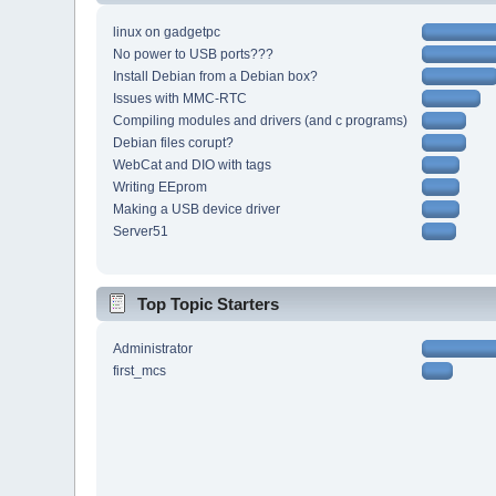
linux on gadgetpc
No power to USB ports???
Install Debian from a Debian box?
Issues with MMC-RTC
Compiling modules and drivers (and c programs)
Debian files corupt?
WebCat and DIO with tags
Writing EEprom
Making a USB device driver
Server51
Top Topic Starters
Administrator
first_mcs