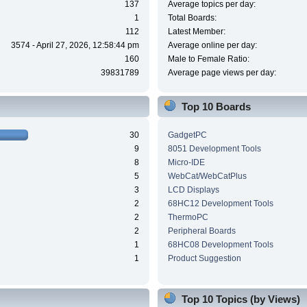
137
Average topics per day:
1
Total Boards:
112
Latest Member:
3574 - April 27, 2026, 12:58:44 pm
Average online per day:
160
Male to Female Ratio:
39831789
Average page views per day:
Top 10 Boards
30
GadgetPC
9
8051 Development Tools
8
Micro-IDE
5
WebCat/WebCatPlus
3
LCD Displays
2
68HC12 Development Tools
2
ThermoPC
2
Peripheral Boards
1
68HC08 Development Tools
1
Product Suggestion
Top 10 Topics (by Views)