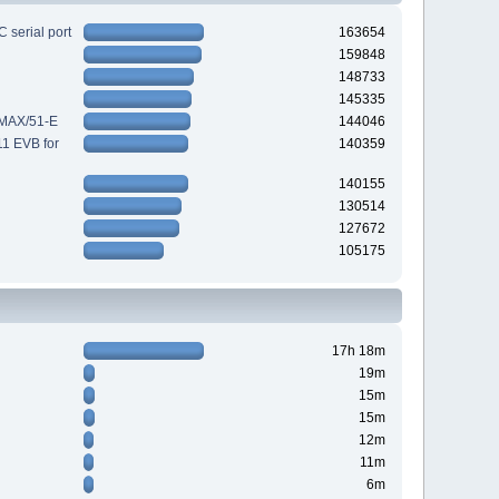
 serial port
163654
159848
148733
145335
-MAX/51-E
144046
11 EVB for
140359
140155
130514
127672
105175
17h 18m
19m
15m
15m
12m
11m
6m