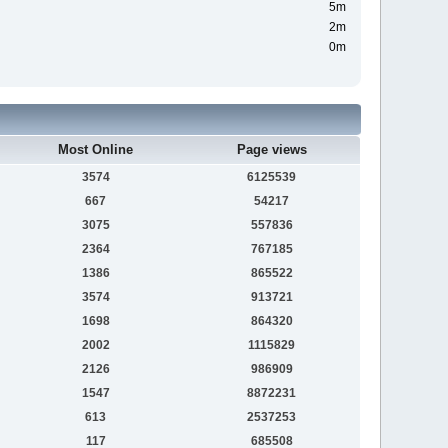
5m
2m
0m
Most Online
Page views
3574
6125539
667
54217
3075
557836
2364
767185
1386
865522
3574
913721
1698
864320
2002
1115829
2126
986909
1547
8872231
613
2537253
117
685508