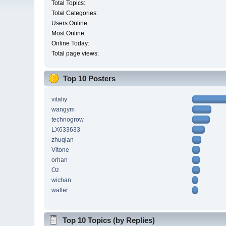
Total Topics:
Total Categories:
Users Online:
Most Online:
Online Today:
Total page views:
Top 10 Posters
vitaliy
wangym
technogrow
LX633633
zhuqian
Vitone
orhan
Oz
wichan
walter
Top 10 Topics (by Replies)