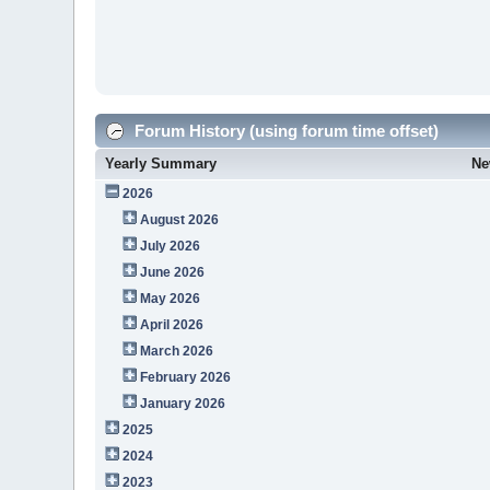
Forum History (using forum time offset)
Yearly Summary
Ne
2026
August 2026
July 2026
June 2026
May 2026
April 2026
March 2026
February 2026
January 2026
2025
2024
2023