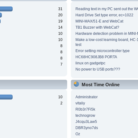
31
Reading text in my PC sent out the WC
20
Hard Drive Set type error, ec=1022
19
MINI-MAX/51-E and WebCat
14
TB1 Buzzer with WebCat?
10
Hardware detection problem in MINI
10
Make a low-cost learning board, HC-
test
8
Error setting microcontroller type
8
HC68HC908JB8 PORTA
8
linux on gadgetpc
7
No power to USB ports???
Most Time Online
10
Administrator
2
vitaliy
R0b3r7Fi5k
technogrow
J4cqu3Law5
DBR3yno7ds
Oz