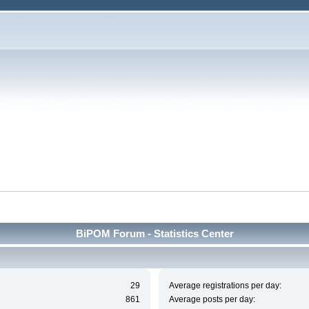
BiPOM Forum - Statistics Center
29
Average registrations per day:
861
Average posts per day: