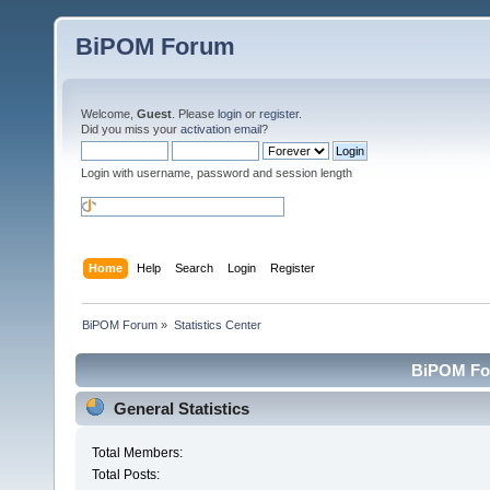
BiPOM Forum
Welcome,
Guest
. Please
login
or
register
.
Did you miss your
activation email
?
Login with username, password and session length
Home
Help
Search
Login
Register
BiPOM Forum
»
Statistics Center
BiPOM For
General Statistics
Total Members:
Total Posts: