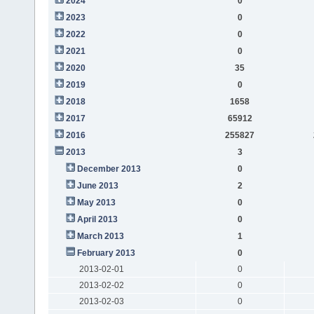
2024
0
2023
0
2022
0
2021
0
2020
35
2019
0
2018
1658
2017
65912
2016
255827
2013
3
December 2013
0
June 2013
2
May 2013
0
April 2013
0
March 2013
1
February 2013
0
2013-02-01
0
2013-02-02
0
2013-02-03
0