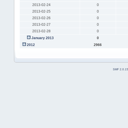
2013-02-24
0
2013-02-25
0
2013-02-26
0
2013-02-27
0
2013-02-28
0
January 2013
0
2012
2966
SMF 2.0.1