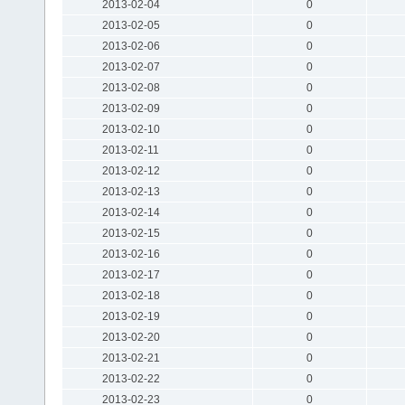
2013-02-04
0
2013-02-05
0
2013-02-06
0
2013-02-07
0
2013-02-08
0
2013-02-09
0
2013-02-10
0
2013-02-11
0
2013-02-12
0
2013-02-13
0
2013-02-14
0
2013-02-15
0
2013-02-16
0
2013-02-17
0
2013-02-18
0
2013-02-19
0
2013-02-20
0
2013-02-21
0
2013-02-22
0
2013-02-23
0