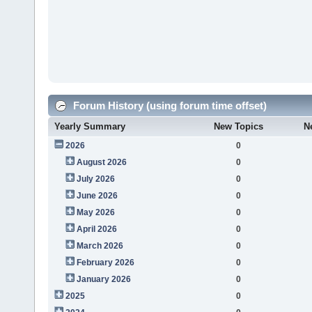
Forum History (using forum time offset)
Yearly Summary
New Topics
N
2026
0
August 2026
0
July 2026
0
June 2026
0
May 2026
0
April 2026
0
March 2026
0
February 2026
0
January 2026
0
2025
0