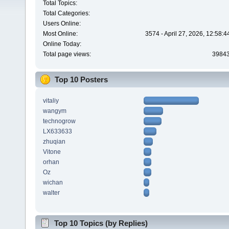
Total Topics:
Total Categories:
Users Online:
Most Online:
3574 - April 27, 2026, 12:58:
Online Today:
Total page views:
3984
Top 10 Posters
vitaliy
wangym
technogrow
LX633633
zhuqian
Vitone
orhan
Oz
wichan
walter
Top 10 Topics (by Replies)