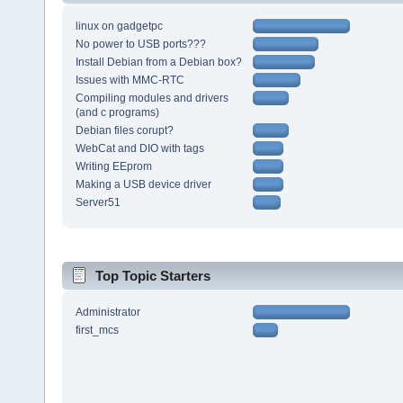
linux on gadgetpc
No power to USB ports???
Install Debian from a Debian box?
Issues with MMC-RTC
Compiling modules and drivers
(and c programs)
Debian files corupt?
WebCat and DIO with tags
Writing EEprom
Making a USB device driver
Server51
Top Topic Starters
Administrator
first_mcs