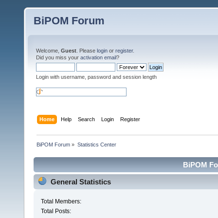
BiPOM Forum
Welcome,
Guest
. Please
login
or
register
.
Did you miss your
activation email
?
Login with username, password and session length
Home
Help
Search
Login
Register
BiPOM Forum
»
Statistics Center
BiPOM For
General Statistics
Total Members:
Total Posts: