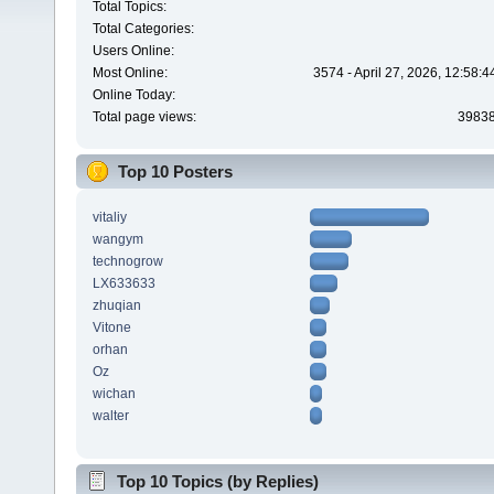
Total Topics:
Total Categories:
Users Online:
Most Online:
3574 - April 27, 2026, 12:58:
Online Today:
Total page views:
3983
Top 10 Posters
vitaliy
wangym
technogrow
LX633633
zhuqian
Vitone
orhan
Oz
wichan
walter
Top 10 Topics (by Replies)