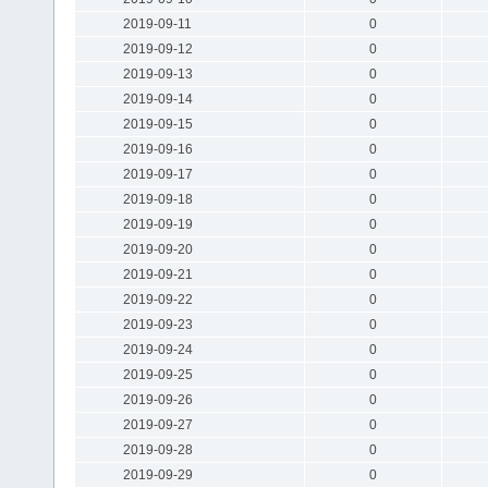
2019-09-11
0
2019-09-12
0
2019-09-13
0
2019-09-14
0
2019-09-15
0
2019-09-16
0
2019-09-17
0
2019-09-18
0
2019-09-19
0
2019-09-20
0
2019-09-21
0
2019-09-22
0
2019-09-23
0
2019-09-24
0
2019-09-25
0
2019-09-26
0
2019-09-27
0
2019-09-28
0
2019-09-29
0