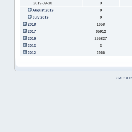
2019-09-30
0
August 2019
0
July 2019
0
2018
1658
2017
65912
2016
255827
2013
3
2012
2966
SMF 2.0.1