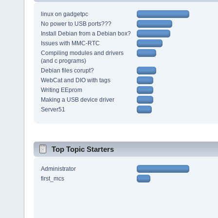
linux on gadgetpc
No power to USB ports???
Install Debian from a Debian box?
Issues with MMC-RTC
Compiling modules and drivers
(and c programs)
Debian files corupt?
WebCat and DIO with tags
Writing EEprom
Making a USB device driver
Server51
Top Topic Starters
Administrator
first_mcs