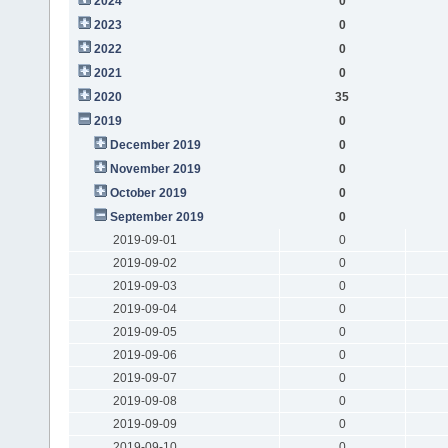
2024
0
2023
0
2022
0
2021
0
2020
35
2019
0
December 2019
0
November 2019
0
October 2019
0
September 2019
0
2019-09-01
0
2019-09-02
0
2019-09-03
0
2019-09-04
0
2019-09-05
0
2019-09-06
0
2019-09-07
0
2019-09-08
0
2019-09-09
0
2019-09-10
0