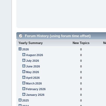
Forum History (using forum time offset)
Yearly Summary
New Topics
N
2026
0
August 2026
0
July 2026
0
June 2026
0
May 2026
0
April 2026
0
March 2026
0
February 2026
0
January 2026
0
2025
0