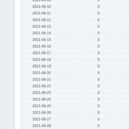
2021-06-10
0
2021-06-11
0
2021-06-12
0
2021-06-13
0
2021-06-14
0
2021-06-15
0
2021-06-16
0
2021-06-17
0
2021-06-18
0
2021-06-19
0
2021-06-20
0
2021-06-21
0
2021-06-22
0
2021-06-23
0
2021-06-24
0
2021-06-25
0
2021-06-26
0
2021-06-27
0
2021-06-28
0