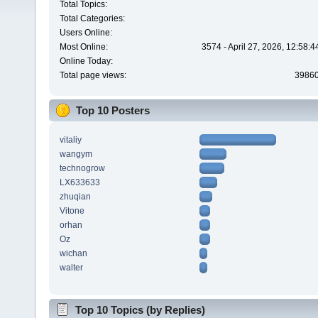
Total Topics:
Total Categories:
Users Online:
Most Online:
3574 - April 27, 2026, 12:58:
Online Today:
Total page views:
3986
Top 10 Posters
vitaliy
wangym
technogrow
LX633633
zhuqian
Vitone
orhan
Oz
wichan
walter
Top 10 Topics (by Replies)