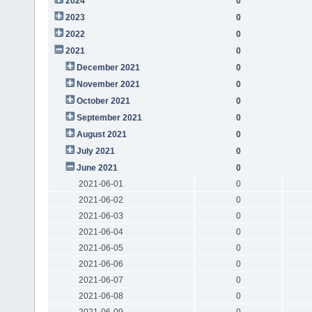
2024
0
2023
0
2022
0
2021
0
December 2021
0
November 2021
0
October 2021
0
September 2021
0
August 2021
0
July 2021
0
June 2021
0
2021-06-01
0
2021-06-02
0
2021-06-03
0
2021-06-04
0
2021-06-05
0
2021-06-06
0
2021-06-07
0
2021-06-08
0
2021-06-09
0