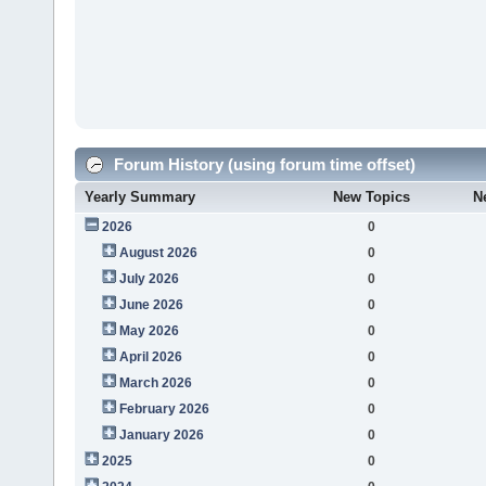
Forum History (using forum time offset)
Yearly Summary
New Topics
N
2026
0
August 2026
0
July 2026
0
June 2026
0
May 2026
0
April 2026
0
March 2026
0
February 2026
0
January 2026
0
2025
0