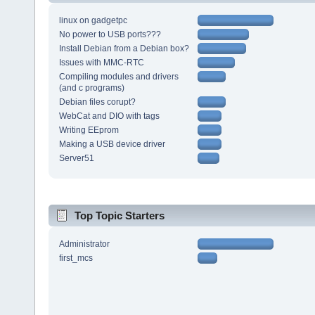
linux on gadgetpc
No power to USB ports???
Install Debian from a Debian box?
Issues with MMC-RTC
Compiling modules and drivers
(and c programs)
Debian files corupt?
WebCat and DIO with tags
Writing EEprom
Making a USB device driver
Server51
Top Topic Starters
Administrator
first_mcs