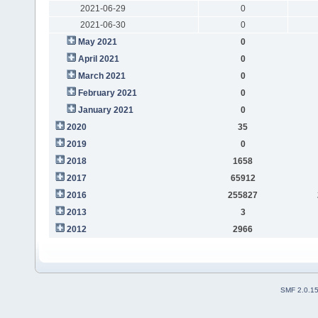
2021-06-29
0
2021-06-30
0
May 2021
0
April 2021
0
March 2021
0
February 2021
0
January 2021
0
2020
35
2019
0
2018
1658
2017
65912
2016
255827
2013
3
2012
2966
SMF 2.0.1