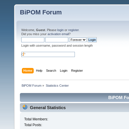
BiPOM Forum
Welcome,
Guest
. Please
login
or
register
.
Did you miss your
activation email
?
Login with username, password and session length
Home
Help
Search
Login
Register
BiPOM Forum
»
Statistics Center
BiPOM For
General Statistics
Total Members:
Total Posts: