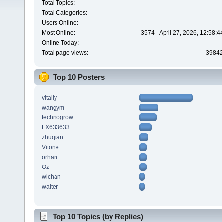
Total Topics:
Total Categories:
Users Online:
Most Online:
3574 - April 27, 2026, 12:58:
Online Today:
Total page views:
3984
Top 10 Posters
vitaliy
wangym
technogrow
LX633633
zhuqian
Vitone
orhan
Oz
wichan
walter
Top 10 Topics (by Replies)