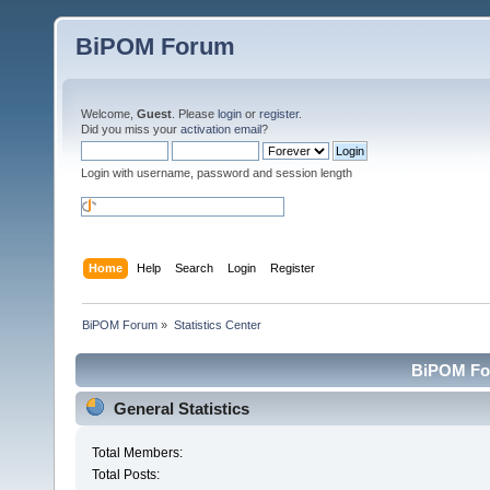
BiPOM Forum
Welcome,
Guest
. Please
login
or
register
.
Did you miss your
activation email
?
Login with username, password and session length
Home
Help
Search
Login
Register
BiPOM Forum
»
Statistics Center
BiPOM For
General Statistics
Total Members:
Total Posts: