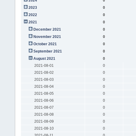
2024
0
2023
0
2022
0
2021
0
December 2021
0
November 2021
0
October 2021
0
September 2021
0
August 2021
0
2021-08-01
0
2021-08-02
0
2021-08-03
0
2021-08-04
0
2021-08-05
0
2021-08-06
0
2021-08-07
0
2021-08-08
0
2021-08-09
0
2021-08-10
0
2021-08-11
0