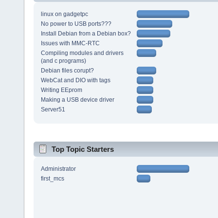
linux on gadgetpc
No power to USB ports???
Install Debian from a Debian box?
Issues with MMC-RTC
Compiling modules and drivers
(and c programs)
Debian files corupt?
WebCat and DIO with tags
Writing EEprom
Making a USB device driver
Server51
Top Topic Starters
Administrator
first_mcs