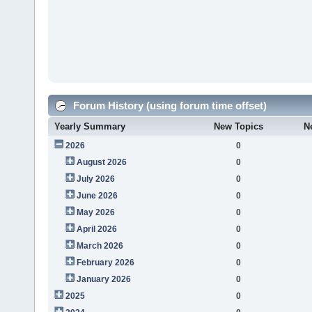
Forum History (using forum time offset)
Yearly Summary
New Topics
N
2026
0
August 2026
0
July 2026
0
June 2026
0
May 2026
0
April 2026
0
March 2026
0
February 2026
0
January 2026
0
2025
0