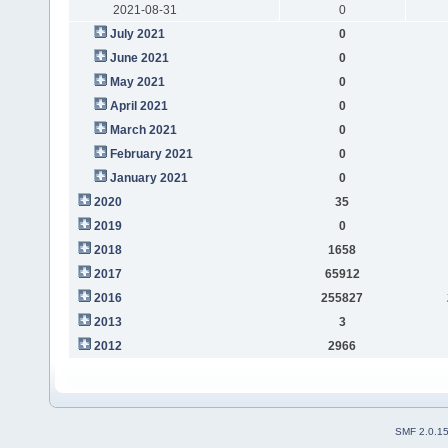
2021-08-31
0
July 2021
0
June 2021
0
May 2021
0
April 2021
0
March 2021
0
February 2021
0
January 2021
0
2020
35
2019
0
2018
1658
2017
65912
2016
255827
2013
3
2012
2966
SMF 2.0.1