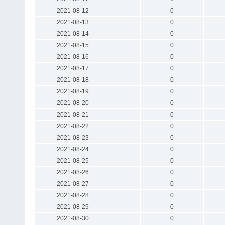
2021-08-12
0
2021-08-13
0
2021-08-14
0
2021-08-15
0
2021-08-16
0
2021-08-17
0
2021-08-18
0
2021-08-19
0
2021-08-20
0
2021-08-21
0
2021-08-22
0
2021-08-23
0
2021-08-24
0
2021-08-25
0
2021-08-26
0
2021-08-27
0
2021-08-28
0
2021-08-29
0
2021-08-30
0