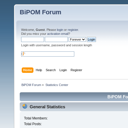
BiPOM Forum
Welcome,
Guest
. Please
login
or
register
.
Did you miss your
activation email
?
Login with username, password and session length
Home
Help
Search
Login
Register
BiPOM Forum
»
Statistics Center
BiPOM For
General Statistics
Total Members:
Total Posts: