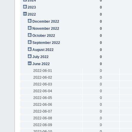
2024
0
2023
0
2022
0
December 2022
0
November 2022
0
October 2022
0
September 2022
0
August 2022
0
July 2022
0
June 2022
0
2022-06-01
0
2022-06-02
0
2022-06-03
0
2022-06-04
0
2022-06-05
0
2022-06-06
0
2022-06-07
0
2022-06-08
0
2022-06-09
0
2022-06-10
0