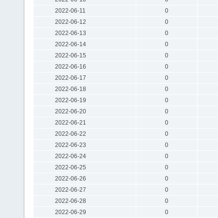
2022-06-11
0
2022-06-12
0
2022-06-13
0
2022-06-14
0
2022-06-15
0
2022-06-16
0
2022-06-17
0
2022-06-18
0
2022-06-19
0
2022-06-20
0
2022-06-21
0
2022-06-22
0
2022-06-23
0
2022-06-24
0
2022-06-25
0
2022-06-26
0
2022-06-27
0
2022-06-28
0
2022-06-29
0