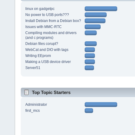
linux on gadgetpc
No power to USB ports???
Install Debian from a Debian box?
Issues with MMC-RTC
Compiling modules and drivers
(and c programs)
Debian files corupt?
WebCat and DIO with tags
Writing EEprom
Making a USB device driver
Server51
Top Topic Starters
Administrator
first_mcs