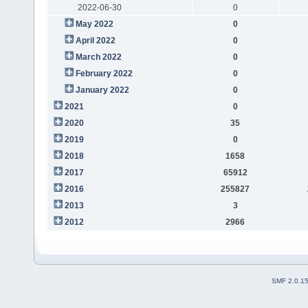
2022-06-30
0
May 2022
0
April 2022
0
March 2022
0
February 2022
0
January 2022
0
2021
0
2020
35
2019
0
2018
1658
2017
65912
2016
255827
2013
3
2012
2966
SMF 2.0.1