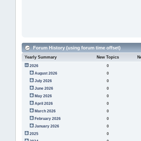
Forum History (using forum time offset)
Yearly Summary
New Topics
N
2026
0
August 2026
0
July 2026
0
June 2026
0
May 2026
0
April 2026
0
March 2026
0
February 2026
0
January 2026
0
2025
0