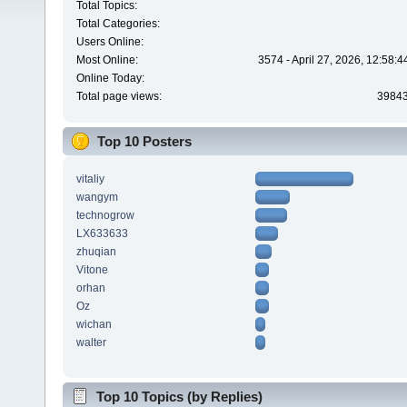
Total Topics:
Total Categories:
Users Online:
Most Online:
3574 - April 27, 2026, 12:58:
Online Today:
Total page views:
3984
Top 10 Posters
vitaliy
wangym
technogrow
LX633633
zhuqian
Vitone
orhan
Oz
wichan
walter
Top 10 Topics (by Replies)