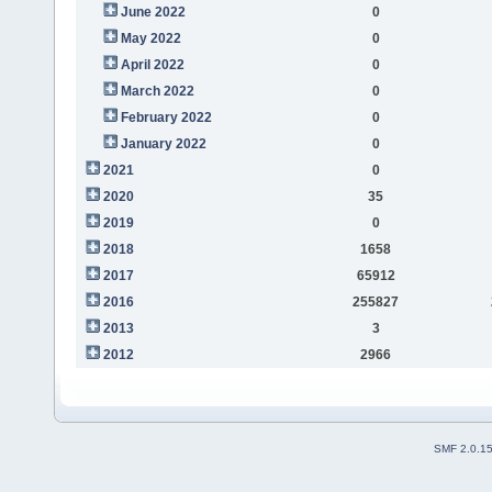
June 2022
0
May 2022
0
April 2022
0
March 2022
0
February 2022
0
January 2022
0
2021
0
2020
35
2019
0
2018
1658
2017
65912
2016
255827
2013
3
2012
2966
SMF 2.0.1