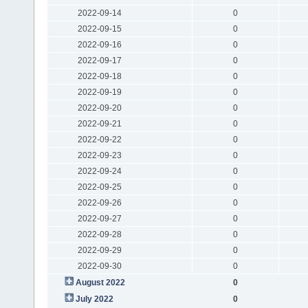
2022-09-14
0
2022-09-15
0
2022-09-16
0
2022-09-17
0
2022-09-18
0
2022-09-19
0
2022-09-20
0
2022-09-21
0
2022-09-22
0
2022-09-23
0
2022-09-24
0
2022-09-25
0
2022-09-26
0
2022-09-27
0
2022-09-28
0
2022-09-29
0
2022-09-30
0
August 2022
0
July 2022
0