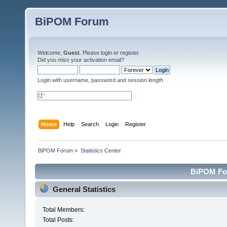
BiPOM Forum
Welcome,
Guest
. Please
login
or
register
.
Did you miss your
activation email
?
Login with username, password and session length
Home
Help
Search
Login
Register
BiPOM Forum
»
Statistics Center
BiPOM For
General Statistics
Total Members:
Total Posts: