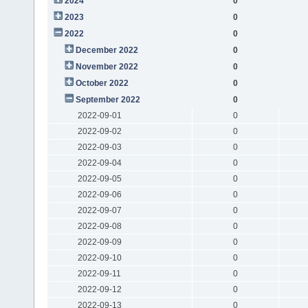
2024
0
2023
0
2022
0
December 2022
0
November 2022
0
October 2022
0
September 2022
0
2022-09-01
0
2022-09-02
0
2022-09-03
0
2022-09-04
0
2022-09-05
0
2022-09-06
0
2022-09-07
0
2022-09-08
0
2022-09-09
0
2022-09-10
0
2022-09-11
0
2022-09-12
0
2022-09-13
0