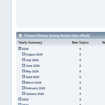
Forum History (using forum time offset)
Yearly Summary
New Topics
N
2026
0
August 2026
0
July 2026
0
June 2026
0
May 2026
0
April 2026
0
March 2026
0
February 2026
0
January 2026
0
2025
0