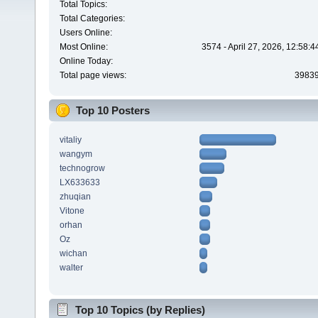
Total Topics:
Total Categories:
Users Online:
Most Online:
3574 - April 27, 2026, 12:58:
Online Today:
Total page views:
3983
Top 10 Posters
vitaliy
wangym
technogrow
LX633633
zhuqian
Vitone
orhan
Oz
wichan
walter
Top 10 Topics (by Replies)