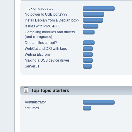
linux on gadgetpc
No power to USB ports???
Install Debian from a Debian box?
Issues with MMC-RTC
Compiling modules and drivers
(and c programs)
Debian files corupt?
WebCat and DIO with tags
Writing EEprom
Making a USB device driver
Server51
Top Topic Starters
Administrator
first_mcs