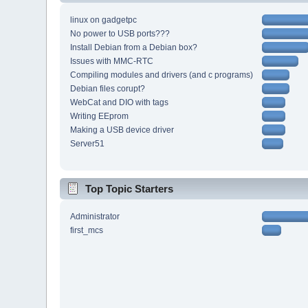
linux on gadgetpc
No power to USB ports???
Install Debian from a Debian box?
Issues with MMC-RTC
Compiling modules and drivers (and c programs)
Debian files corupt?
WebCat and DIO with tags
Writing EEprom
Making a USB device driver
Server51
Top Topic Starters
Administrator
first_mcs