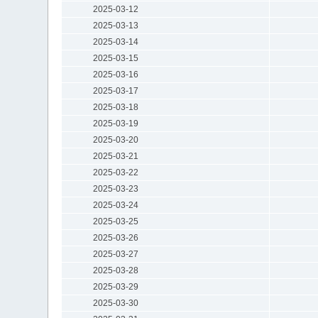
2025-03-12
2025-03-13
2025-03-14
2025-03-15
2025-03-16
2025-03-17
2025-03-18
2025-03-19
2025-03-20
2025-03-21
2025-03-22
2025-03-23
2025-03-24
2025-03-25
2025-03-26
2025-03-27
2025-03-28
2025-03-29
2025-03-30