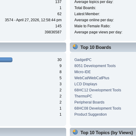
137
Average topics per day:
1
Total Boards:
62
Latest Member:
3574 - April 27, 2026, 12:58:44 pm
Average online per day:
145
Male to Female Ratio:
39836587
Average page views per day:
Top 10 Boards
30
GadgetPC
9
8051 Development Tools
8
Micro-IDE
5
WebCat/WebCatPlus
3
LCD Displays
2
68HC12 Development Tools
2
ThermoPC
2
Peripheral Boards
1
68HC08 Development Tools
1
Product Suggestion
Top 10 Topics (by Views)