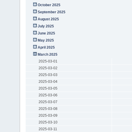
October 2025
September 2025
August 2025
July 2025
June 2025
May 2025
April 2025
March 2025
2025-03-01
2025-03-02
2025-03-03
2025-03-04
2025-03-05
2025-03-06
2025-03-07
2025-03-08
2025-03-09
2025-03-10
2025-03-11