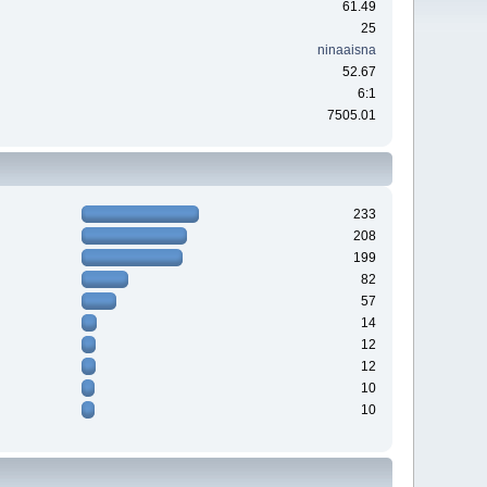
61.49
25
ninaaisna
52.67
6:1
7505.01
233
208
199
82
57
14
12
12
10
10