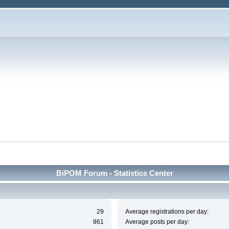
BiPOM Forum - Statistics Center
29
Average registrations per day:
861
Average posts per day: