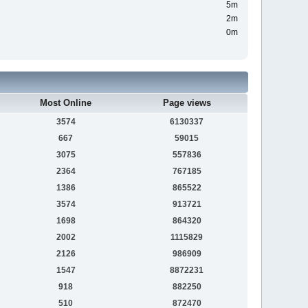
5m
2m
0m
Most Online
Page views
3574
6130337
667
59015
3075
557836
2364
767185
1386
865522
3574
913721
1698
864320
2002
1115829
2126
986909
1547
8872231
918
882250
510
872470