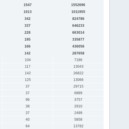
1547
1552696
1013
1011955
342
824786
337
646233
228
663014
195
335877
166
436056
142
287658
104
7186
117
13043
142
26822
125
13066
37
29715
37
6889
96
3757
38
2910
37
2499
40
5858
64
13782