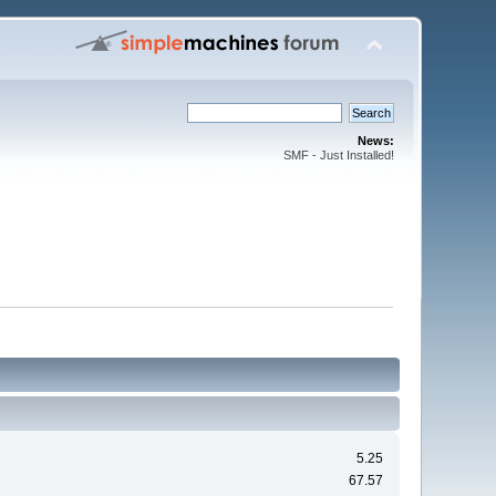
News:
SMF - Just Installed!
5.25
67.57