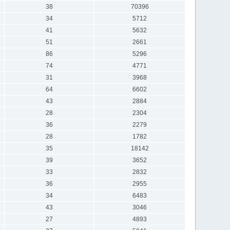
38
70396
34
5712
41
5632
51
2661
86
5296
74
4771
31
3968
64
6602
43
2884
28
2304
36
2279
28
1782
35
18142
39
3652
33
2832
36
2955
34
6483
43
3046
27
4893