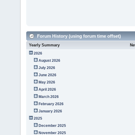
Forum History (using forum time offset)
Yearly Summary
Ne
2026
August 2026
July 2026
June 2026
May 2026
April 2026
March 2026
February 2026
January 2026
2025
December 2025
November 2025