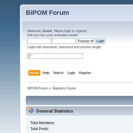
BiPOM Forum
Welcome,
Guest
. Please
login
or
register
.
Did you miss your
activation email
?
Login with username, password and session length
Home
Help
Search
Login
Register
BiPOM Forum
»
Statistics Center
General Statistics
Total Members:
Total Posts: