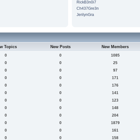
RickB3n0i7
Ch437Gre3n
JerilynGra
w Topics
New Posts
New Members
0
0
1085
0
0
25
0
0
97
0
0
171
0
0
176
0
0
141
0
0
123
0
0
148
0
0
204
0
0
1879
0
0
161
0
0
158