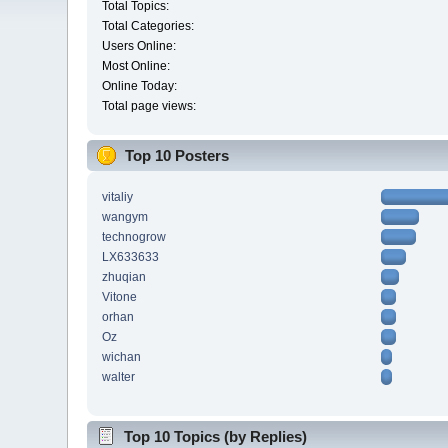
Total Topics:
Total Categories:
Users Online:
Most Online:
Online Today:
Total page views:
Top 10 Posters
vitaliy
wangym
technogrow
LX633633
zhuqian
Vitone
orhan
Oz
wichan
walter
Top 10 Topics (by Replies)