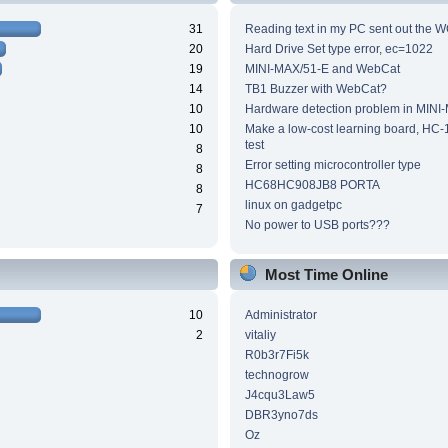
31
Reading text in my PC sent out the WC
20
Hard Drive Set type error, ec=1022
19
MINI-MAX/51-E and WebCat
14
TB1 Buzzer with WebCat?
10
Hardware detection problem in MINI
10
Make a low-cost learning board, HC-
test
8
Error setting microcontroller type
8
HC68HC908JB8 PORTA
8
linux on gadgetpc
7
No power to USB ports???
Most Time Online
10
Administrator
2
vitaliy
R0b3r7Fi5k
technogrow
J4cqu3Law5
DBR3yno7ds
Oz