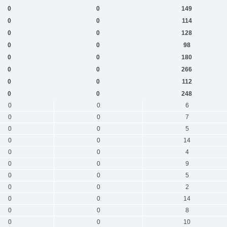
0
0
149
0
0
114
0
0
128
0
0
98
0
0
180
0
0
266
0
0
112
0
0
248
0
0
6
0
0
7
0
0
5
0
0
14
0
0
4
0
0
9
0
0
5
0
0
2
0
0
14
0
0
8
0
0
10