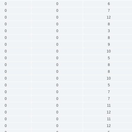
0
0
6
0
0
7
0
0
12
0
0
8
0
0
3
0
0
8
0
0
9
0
0
10
0
0
5
0
0
8
0
0
8
0
0
10
0
0
5
0
0
7
0
0
7
0
0
11
0
0
12
0
0
11
0
0
12