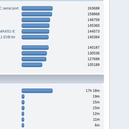
 serial port
163688
159868
148759
145360
-MAX/51-E
144073
11 EVB for
140384
140187
130536
127688
105189
17h 18m
19m
15m
15m
12m
11m
6m