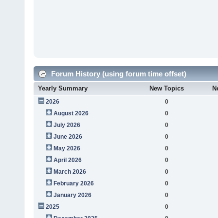
Forum History (using forum time offset)
Yearly Summary
New Topics
N
2026
0
August 2026
0
July 2026
0
June 2026
0
May 2026
0
April 2026
0
March 2026
0
February 2026
0
January 2026
0
2025
0