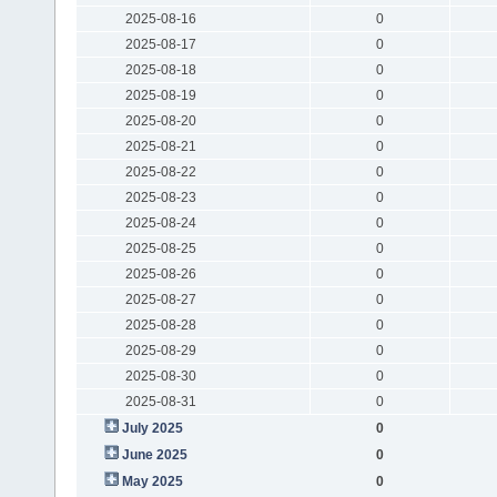
2025-08-16
0
2025-08-17
0
2025-08-18
0
2025-08-19
0
2025-08-20
0
2025-08-21
0
2025-08-22
0
2025-08-23
0
2025-08-24
0
2025-08-25
0
2025-08-26
0
2025-08-27
0
2025-08-28
0
2025-08-29
0
2025-08-30
0
2025-08-31
0
July 2025
0
June 2025
0
May 2025
0