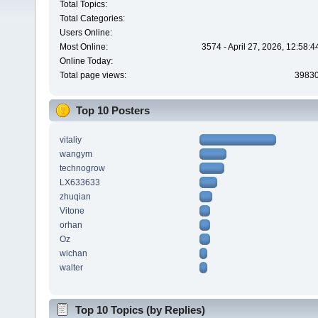
Total Topics:
Total Categories:
Users Online:
Most Online:
3574 - April 27, 2026, 12:58:
Online Today:
Total page views:
3983
Top 10 Posters
vitaliy
wangym
technogrow
LX633633
zhuqian
Vitone
orhan
Oz
wichan
walter
Top 10 Topics (by Replies)