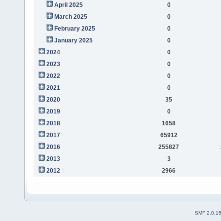
April 2025
0
March 2025
0
February 2025
0
January 2025
0
2024
0
2023
0
2022
0
2021
0
2020
35
2019
0
2018
1658
2017
65912
2016
255827
2013
3
2012
2966
SMF 2.0.1