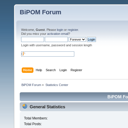
BiPOM Forum
Welcome,
Guest
. Please
login
or
register
.
Did you miss your
activation email
?
Login with username, password and session length
Home
Help
Search
Login
Register
BiPOM Forum
»
Statistics Center
BiPOM For
General Statistics
Total Members:
Total Posts: