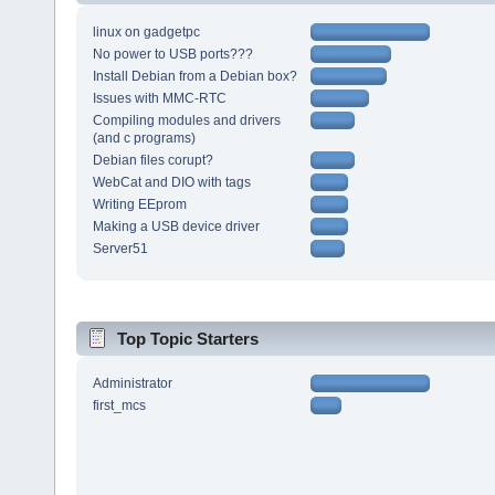
linux on gadgetpc
No power to USB ports???
Install Debian from a Debian box?
Issues with MMC-RTC
Compiling modules and drivers
(and c programs)
Debian files corupt?
WebCat and DIO with tags
Writing EEprom
Making a USB device driver
Server51
Top Topic Starters
Administrator
first_mcs