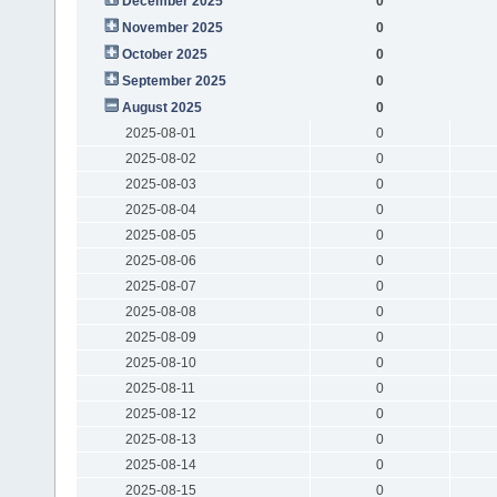
December 2025
0
November 2025
0
October 2025
0
September 2025
0
August 2025
0
2025-08-01
0
2025-08-02
0
2025-08-03
0
2025-08-04
0
2025-08-05
0
2025-08-06
0
2025-08-07
0
2025-08-08
0
2025-08-09
0
2025-08-10
0
2025-08-11
0
2025-08-12
0
2025-08-13
0
2025-08-14
0
2025-08-15
0