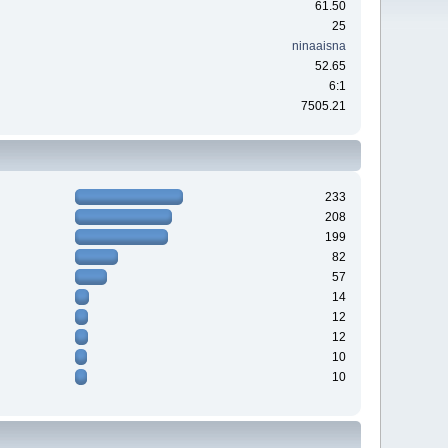
61.50
25
ninaaisna
52.65
6:1
7505.21
233
208
199
82
57
14
12
12
10
10