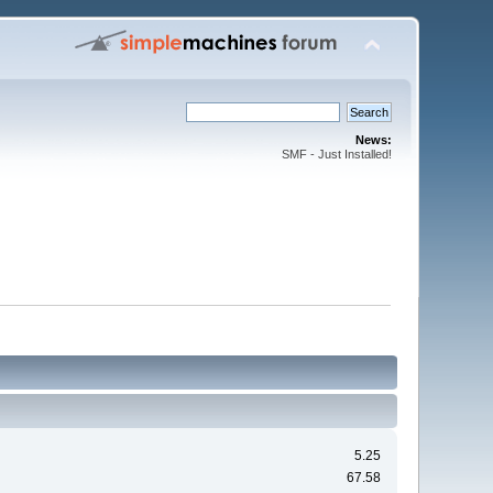
News:
SMF - Just Installed!
5.25
67.58