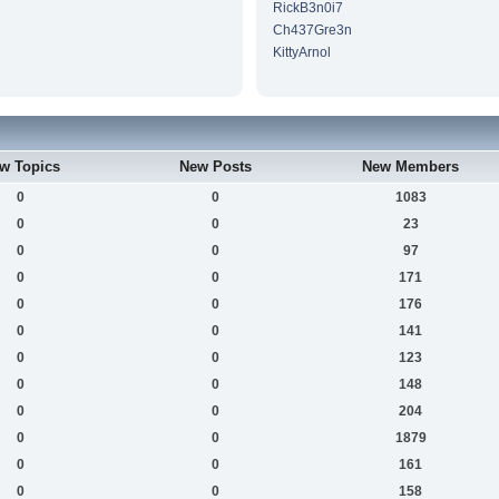
RickB3n0i7
Ch437Gre3n
KittyArnol
w Topics
New Posts
New Members
0
0
1083
0
0
23
0
0
97
0
0
171
0
0
176
0
0
141
0
0
123
0
0
148
0
0
204
0
0
1879
0
0
161
0
0
158