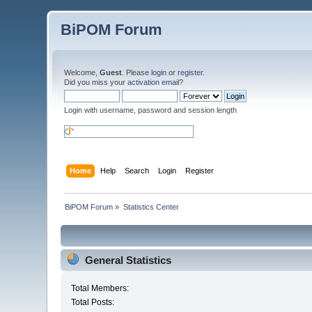
BiPOM Forum
Welcome,
Guest
. Please
login
or
register
.
Did you miss your
activation email
?
Login with username, password and session length
Home
Help
Search
Login
Register
BiPOM Forum
»
Statistics Center
General Statistics
Total Members:
Total Posts: