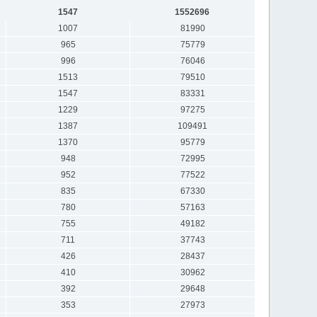
1547
1552696
1007
81990
965
75779
996
76046
1513
79510
1547
83331
1229
97275
1387
109491
1370
95779
948
72995
952
77522
835
67330
780
57163
755
49182
711
37743
426
28437
410
30962
392
29648
353
27973