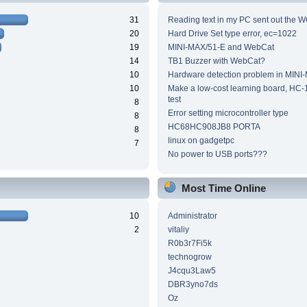
31
Reading text in my PC sent out the WC
20
Hard Drive Set type error, ec=1022
19
MINI-MAX/51-E and WebCat
14
TB1 Buzzer with WebCat?
10
Hardware detection problem in MINI
10
Make a low-cost learning board, HC-
test
8
Error setting microcontroller type
8
HC68HC908JB8 PORTA
8
linux on gadgetpc
7
No power to USB ports???
Most Time Online
10
Administrator
2
vitaliy
R0b3r7Fi5k
technogrow
J4cqu3Law5
DBR3yno7ds
Oz