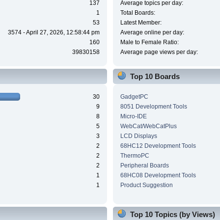
137
Average topics per day:
1
Total Boards:
53
Latest Member:
3574 - April 27, 2026, 12:58:44 pm
Average online per day:
160
Male to Female Ratio:
39830158
Average page views per day:
Top 10 Boards
30
GadgetPC
9
8051 Development Tools
8
Micro-IDE
5
WebCat/WebCatPlus
3
LCD Displays
2
68HC12 Development Tools
2
ThermoPC
2
Peripheral Boards
1
68HC08 Development Tools
1
Product Suggestion
Top 10 Topics (by Views)