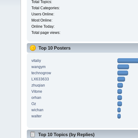
Total Topics:
Total Categories:
Users Online:
Most Online:
Online Today:
Total page views:
Top 10 Posters
vitaliy
wangym
technogrow
LX633633
zhuqian
Vitone
orhan
Oz
wichan
walter
Top 10 Topics (by Replies)