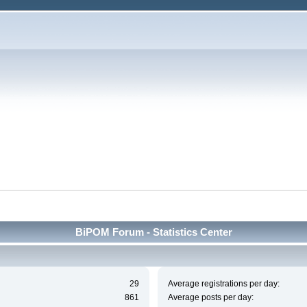
BiPOM Forum - Statistics Center
29
Average registrations per day:
861
Average posts per day: