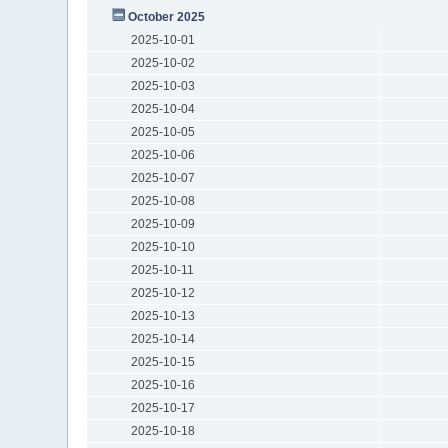
October 2025
2025-10-01
2025-10-02
2025-10-03
2025-10-04
2025-10-05
2025-10-06
2025-10-07
2025-10-08
2025-10-09
2025-10-10
2025-10-11
2025-10-12
2025-10-13
2025-10-14
2025-10-15
2025-10-16
2025-10-17
2025-10-18