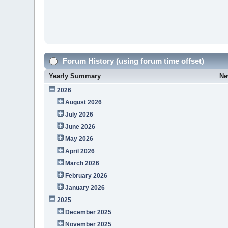
Forum History (using forum time offset)
Yearly Summary
Ne
2026
August 2026
July 2026
June 2026
May 2026
April 2026
March 2026
February 2026
January 2026
2025
December 2025
November 2025