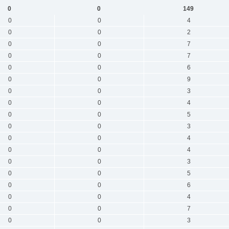
0
0
149
0
0
4
0
0
2
0
0
7
0
0
7
0
0
6
0
0
9
0
0
3
0
0
4
0
0
5
0
0
3
0
0
4
0
0
4
0
0
3
0
0
5
0
0
6
0
0
4
0
0
7
0
0
3