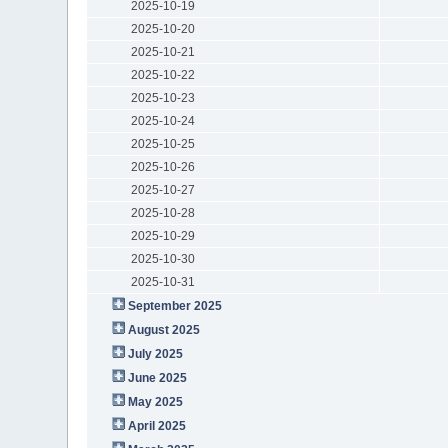
2025-10-19
2025-10-20
2025-10-21
2025-10-22
2025-10-23
2025-10-24
2025-10-25
2025-10-26
2025-10-27
2025-10-28
2025-10-29
2025-10-30
2025-10-31
September 2025
August 2025
July 2025
June 2025
May 2025
April 2025