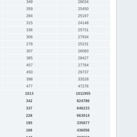
349
28034
359
25450
284
25197
315
24148
336
25731
306
27934
278
25231
307
26083
385
28427
457
27764
450
29737
398
33528
477
47276
1013
1011955
342
824786
337
646233
228
663014
195
335877
166
436056