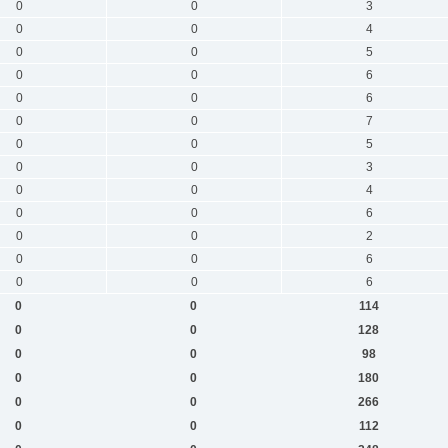
0
0
3
0
0
4
0
0
5
0
0
6
0
0
6
0
0
7
0
0
5
0
0
3
0
0
4
0
0
6
0
0
2
0
0
6
0
0
6
0
0
114
0
0
128
0
0
98
0
0
180
0
0
266
0
0
112