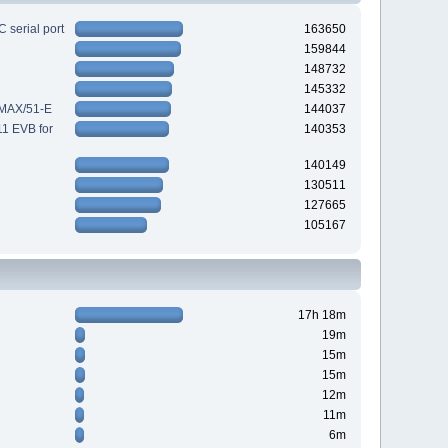
 serial port
163650
159844
148732
145332
-MAX/51-E
144037
11 EVB for
140353
140149
130511
127665
105167
17h 18m
19m
15m
15m
12m
11m
6m