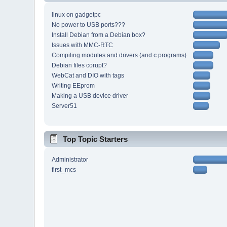
linux on gadgetpc
No power to USB ports???
Install Debian from a Debian box?
Issues with MMC-RTC
Compiling modules and drivers (and c programs)
Debian files corupt?
WebCat and DIO with tags
Writing EEprom
Making a USB device driver
Server51
Top Topic Starters
Administrator
first_mcs