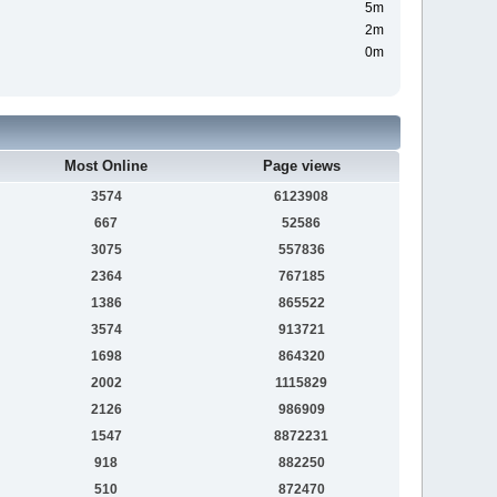
5m
2m
0m
Most Online
Page views
3574
6123908
667
52586
3075
557836
2364
767185
1386
865522
3574
913721
1698
864320
2002
1115829
2126
986909
1547
8872231
918
882250
510
872470