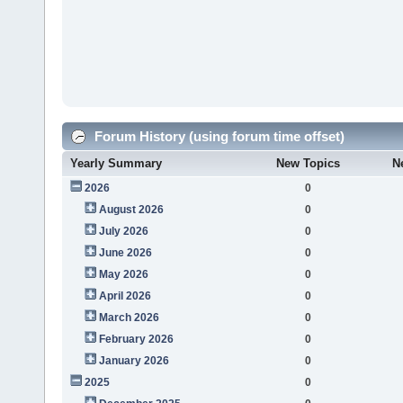
Forum History (using forum time offset)
Yearly Summary
New Topics
N
2026
0
August 2026
0
July 2026
0
June 2026
0
May 2026
0
April 2026
0
March 2026
0
February 2026
0
January 2026
0
2025
0