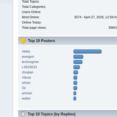
Total Topics:
Total Categories:
Users Online:
Most Online:
3574 - April 27, 2026, 12:58:
Online Today:
Total page views:
3984
Top 10 Posters
vitaliy
wangym
technogrow
LX633633
zhuqian
Vitone
orhan
Oz
wichan
walter
Top 10 Topics (by Replies)