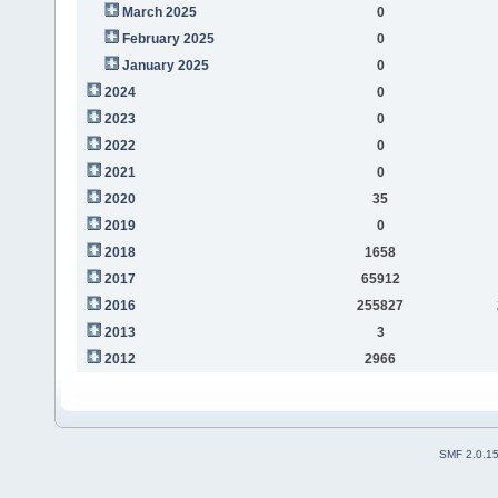
March 2025
0
February 2025
0
January 2025
0
2024
0
2023
0
2022
0
2021
0
2020
35
2019
0
2018
1658
2017
65912
2016
255827
2013
3
2012
2966
SMF 2.0.1