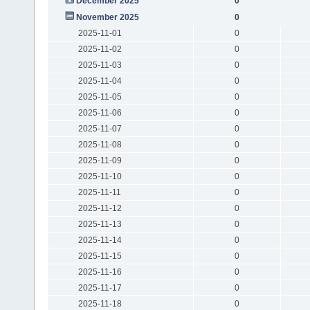
December 2025
0
November 2025
0
2025-11-01
0
2025-11-02
0
2025-11-03
0
2025-11-04
0
2025-11-05
0
2025-11-06
0
2025-11-07
0
2025-11-08
0
2025-11-09
0
2025-11-10
0
2025-11-11
0
2025-11-12
0
2025-11-13
0
2025-11-14
0
2025-11-15
0
2025-11-16
0
2025-11-17
0
2025-11-18
0