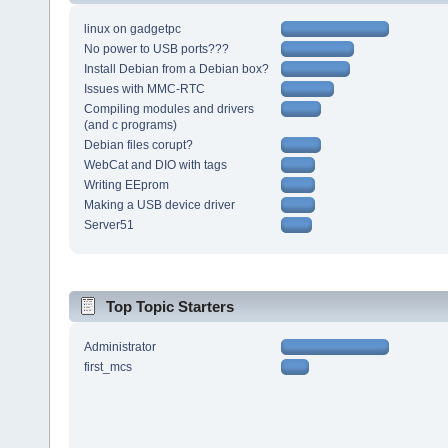
linux on gadgetpc
No power to USB ports???
Install Debian from a Debian box?
Issues with MMC-RTC
Compiling modules and drivers
(and c programs)
Debian files corupt?
WebCat and DIO with tags
Writing EEprom
Making a USB device driver
Server51
Top Topic Starters
Administrator
first_mcs