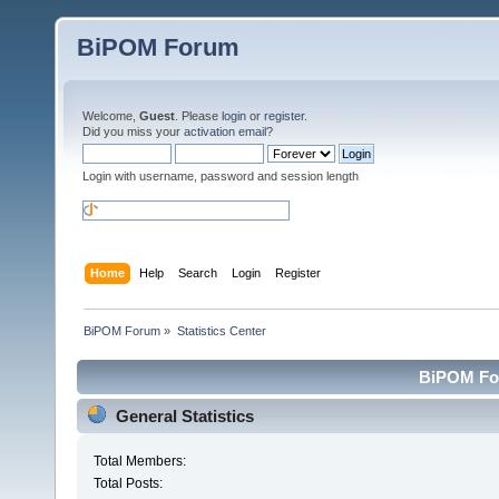
BiPOM Forum
Welcome,
Guest
. Please
login
or
register
.
Did you miss your
activation email
?
Login with username, password and session length
Home
Help
Search
Login
Register
BiPOM Forum
»
Statistics Center
BiPOM For
General Statistics
Total Members:
Total Posts: