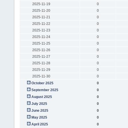
2025-11-19
0
2025-11-20
0
2025-11-21
0
2025-11-22
0
2025-11-23
0
2025-11-24
0
2025-11-25
0
2025-11-26
0
2025-11-27
0
2025-11-28
0
2025-11-29
0
2025-11-30
0
October 2025
0
September 2025
0
August 2025
0
July 2025
0
June 2025
0
May 2025
0
April 2025
0