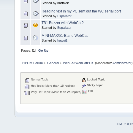
Started by karthick
Reading text in my PC sent out the WC serial port
Started by
Espallator
TB1 Buzzer with WebCat?
Started by
Espallator
MINI-MAX/51-E and WebCat
Started by
hawui1
Pages: [
1
]
Go Up
BiPOM Forum
»
General
»
WebCat/WebCatPlus 
(Moderator:
Administrator
)
Normal Topic
Locked Topic
Sticky Topic
Hot Topic (More than 15 replies)
Poll
Very Hot Topic (More than 25 replies)
SMF 2.0.1