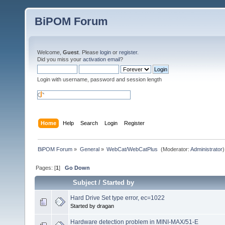
BiPOM Forum
Welcome,
Guest
. Please
login
or
register
.
Did you miss your
activation email
?
Login with username, password and session length
Home
Help
Search
Login
Register
BiPOM Forum
»
General
»
WebCat/WebCatPlus 
(Moderator:
Administrator
)
Pages: [
1
]
Go Down
Subject
/
Started by
Hard Drive Set type error, ec=1022
Started by dragan
Hardware detection problem in MINI-MAX/51-E