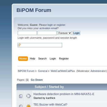
BiPOM Forum
Welcome,
Guest
. Please
login
or
register
.
Did you miss your
activation email
?
Login with username, password and session length
Home
Help
Search
Login
Register
BiPOM Forum
»
General
»
WebCat/WebCatPlus 
(Moderator:
Administrator
)
Pages: [
1
]
Go Down
Subject
/
Started by
Hardware detection problem in MINI-MAX/51-E
Started by karthick
TB1 Buzzer with WebCat?