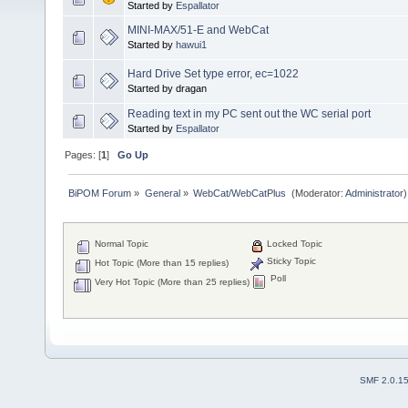
Started by
Espallator
MINI-MAX/51-E and WebCat
Started by
hawui1
Hard Drive Set type error, ec=1022
Started by dragan
Reading text in my PC sent out the WC serial port
Started by
Espallator
Pages: [
1
]
Go Up
BiPOM Forum
»
General
»
WebCat/WebCatPlus 
(Moderator:
Administrator
)
Normal Topic
Locked Topic
Sticky Topic
Hot Topic (More than 15 replies)
Poll
Very Hot Topic (More than 25 replies)
SMF 2.0.1