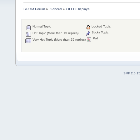
BiPOM Forum
»
General
»
OLED Displays 
Normal Topic
Locked Topic
Sticky Topic
Hot Topic (More than 15 replies)
Poll
Very Hot Topic (More than 25 replies)
SMF 2.0.1