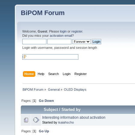
BiPOM Forum
Welcome,
Guest
. Please
login
or
register
.
Did you miss your
activation email
?
Login with username, password and session length
Home
Help
Search
Login
Register
BiPOM Forum
»
General
»
OLED Displays 
Pages: [
1
]
Go Down
Subject
/
Started by
Interesting information about activation
Started by
isaiahscho
Pages: [
1
]
Go Up