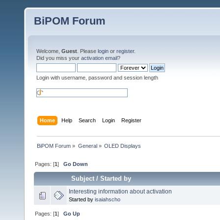
BiPOM Forum
Welcome,
Guest
. Please
login
or
register
.
Did you miss your
activation email
?
Login with username, password and session length
Home
Help
Search
Login
Register
BiPOM Forum
»
General
»
OLED Displays 
Pages: [
1
]
Go Down
Subject
/
Started by
Interesting information about activation
Started by
isaiahscho
Pages: [
1
]
Go Up