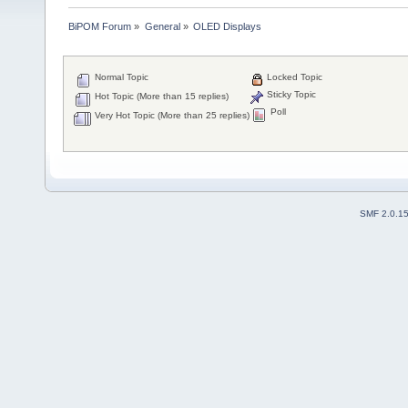
BiPOM Forum
»
General
»
OLED Displays 
Normal Topic
Locked Topic
Sticky Topic
Hot Topic (More than 15 replies)
Poll
Very Hot Topic (More than 25 replies)
SMF 2.0.1