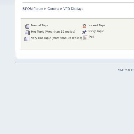
BiPOM Forum
»
General
»
VFD Displays
Normal Topic
Locked Topic
Sticky Topic
Hot Topic (More than 15 replies)
Poll
Very Hot Topic (More than 25 replies)
SMF 2.0.1