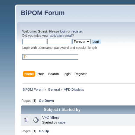
BiPOM Forum
Welcome,
Guest
. Please
login
or
register
.
Did you miss your
activation email
?
Login with username, password and session length
Home
Help
Search
Login
Register
BiPOM Forum
»
General
»
VFD Displays
Pages: [
1
]
Go Down
Subject
/
Started by
VFD filters
Started by
cabe
Pages: [
1
]
Go Up