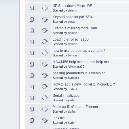
XP Shutsdown Micro-IDE
Started by
delunn
Keypad code for pic16f84
Started by
elnaz
Example of using more Ram
Started by
delunn
Loading error ec=2100
Started by
delunn
how to use port pin as a variable?
Started by
blimon
MAX4456 help me help me help me
Started by
AliAnkara30
passing parameters to assembler
Started by
DanielD
How to add a new Toolkit to Micro-IDE ?
Started by
JSALA
Serial Initialization
Started by
jeab.
Minimax-51/C board Eeprom
Started by
dvjha
.hex file
Started by
jeab.