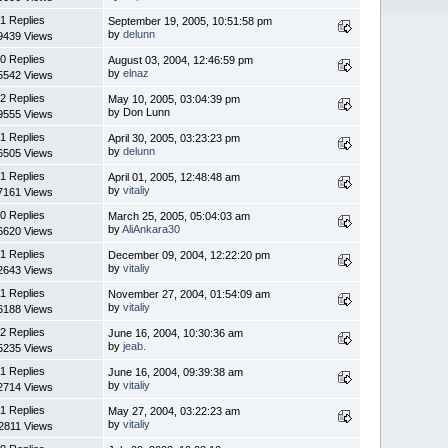
1 Replies
September 19, 2005, 10:51:58 pm
by
delunn
9439 Views
0 Replies
August 03, 2004, 12:46:59 pm
by
elnaz
5542 Views
2 Replies
May 10, 2005, 03:04:39 pm
by Don Lunn
9555 Views
1 Replies
April 30, 2005, 03:23:23 pm
by
delunn
6505 Views
1 Replies
April 01, 2005, 12:48:48 am
by
vitaliy
7161 Views
0 Replies
March 25, 2005, 05:04:03 am
by
AliAnkara30
6620 Views
1 Replies
December 09, 2004, 12:22:20 pm
by
vitaliy
2643 Views
1 Replies
November 27, 2004, 01:54:09 am
by
vitaliy
6188 Views
2 Replies
June 16, 2004, 10:30:36 am
by
jeab.
5235 Views
1 Replies
June 16, 2004, 09:39:38 am
by
vitaliy
2714 Views
1 Replies
May 27, 2004, 03:22:23 am
by
vitaliy
2811 Views