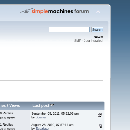
News:
SMF - Just Installed!
lies
/
Views
Last post
0 Replies
September 05, 2011, 05:52:05 pm
by
dcomer
8990 Views
1 Replies
August 28, 2010, 07:57:14 am
by
Espallator
5006 Views