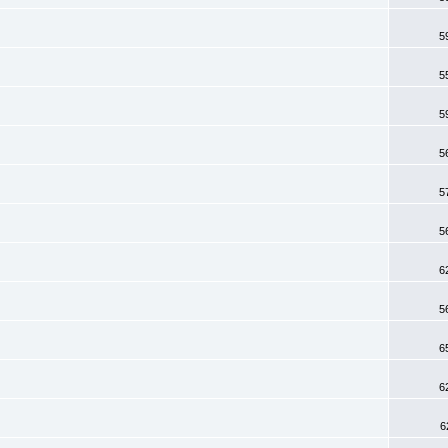
5
5
5
5
5
5
6
5
6
6
6