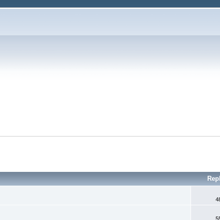
Rep
4
5