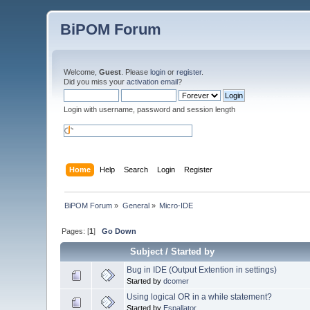
BiPOM Forum
Welcome,
Guest
. Please
login
or
register
.
Did you miss your
activation email
?
Login with username, password and session length
Home
Help
Search
Login
Register
BiPOM Forum
»
General
»
Micro-IDE
Pages: [
1
]
Go Down
Subject
/
Started by
Bug in IDE (Output Extention in settings)
Started by
dcomer
Using logical OR in a while statement?
Started by
Espallator