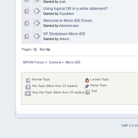
Started by
jeab.
Using logical OR in a while statement?
Started by
Espallator
Welcome to Micro-IDE Forum
Started by
Administrator
XP Shutsdown Micro-IDE
Started by
delunn
Pages: [
1
]
Go Up
BiPOM Forum
»
General
»
Micro-IDE
Normal Topic
Locked Topic
Sticky Topic
Hot Topic (More than 15 replies)
Poll
Very Hot Topic (More than 25 replies)
SMF 2.0.1