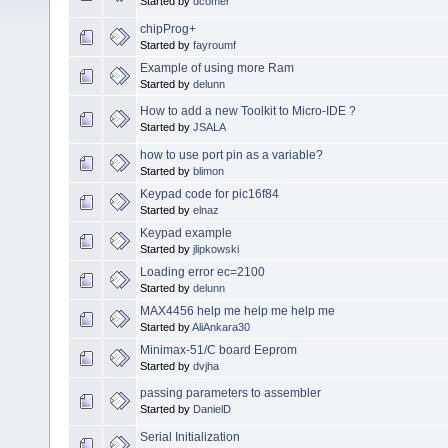
Started by
dcomer
chipProg+
Started by
fayroumf
Example of using more Ram
Started by
delunn
How to add a new Toolkit to Micro-IDE ?
Started by
JSALA
how to use port pin as a variable?
Started by
blimon
Keypad code for pic16f84
Started by
elnaz
Keypad example
Started by
jlipkowski
Loading error ec=2100
Started by
delunn
MAX4456 help me help me help me
Started by
AliAnkara30
Minimax-51/C board Eeprom
Started by
dvjha
passing parameters to assembler
Started by
DanielD
Serial Initialization