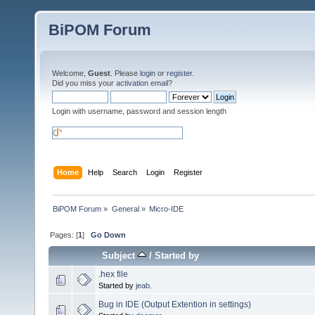
BiPOM Forum
Welcome,
Guest
. Please
login
or
register
.
Did you miss your
activation email
?
Login with username, password and session length
Home
Help
Search
Login
Register
BiPOM Forum
»
General
»
Micro-IDE
Pages: [
1
]
Go Down
Subject
/
Started by
.hex file
Started by
jeab.
Bug in IDE (Output Extention in settings)