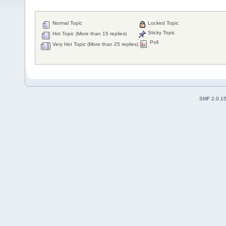
Normal Topic
Locked Topic
Sticky Topic
Hot Topic (More than 15 replies)
Poll
Very Hot Topic (More than 25 replies)
SMF 2.0.1