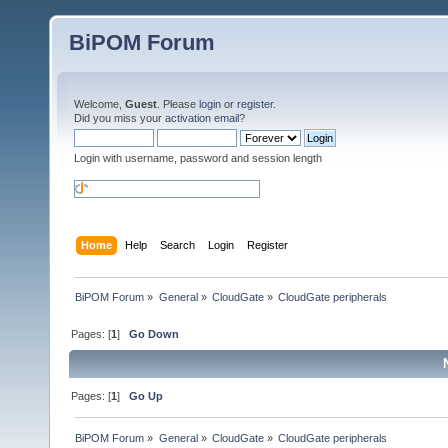
BiPOM Forum
Welcome,
Guest
. Please
login
or
register
.
Did you miss your
activation email
?
Login with username, password and session length
Home
Help
Search
Login
Register
BiPOM Forum
»
General
»
CloudGate
»
CloudGate peripherals
Pages: [
1
]
Go Down
Pages: [
1
]
Go Up
BiPOM Forum
»
General
»
CloudGate
»
CloudGate peripherals