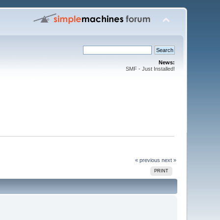
News:
SMF - Just Installed!
« previous
next »
PRINT