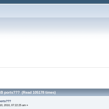
SB ports??? (Read 105178 times)
ports???
0, 2010, 07:22:25 am »