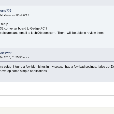
ports???
2, 2010, 01:49:13 am »
 setup.
32 converter board to GadgetPC ?
ke pictures and email to tech@bipom.com. Then I will be able to review them
ports???
4, 2010, 01:55:53 am »
 setup. I found a few blemishes in my setup. I had a few bad settings, I also got Debia
o develop some simple applications.