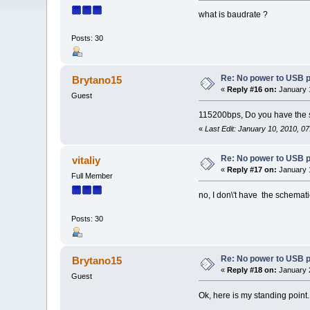
what is baudrate ?
Posts: 30
Re: No power to USB 
Brytano15
«
Reply #16 on:
January 1
Guest
115200bps, Do you have the sc
«
Last Edit: January 10, 2010, 0
Re: No power to USB 
vitaliy
«
Reply #17 on:
January 1
Full Member
no, I don\'t have the schemat
Posts: 30
Re: No power to USB 
Brytano15
«
Reply #18 on:
January 2
Guest
Ok, here is my standing point. 