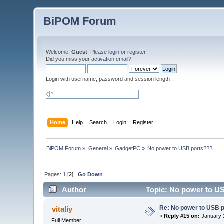
BiPOM Forum
Welcome,
Guest
. Please
login
or
register
.
Did you miss your
activation email
?
Login with username, password and session length
Home
Help
Search
Login
Register
BiPOM Forum
»
General
»
GadgetPC
»
No power to USB ports???
Pages:
1
[
2
]
Go Down
Author
Topic: No power to U
Re: No power to USB 
vitaliy
«
Reply #15 on:
January 1
Full Member