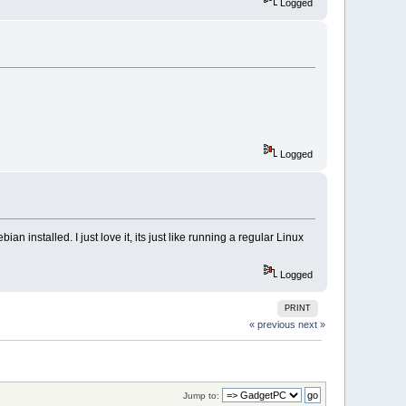
Logged
Logged
n installed. I just love it, its just like running a regular Linux
Logged
PRINT
« previous
next »
Jump to: