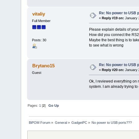
Re: No power to USB 
vitaliy
«
Reply #19 on:
January 2
Full Member
Please explain details of your
How did you connect the RS2
Maybe the best thing is to ta
Posts: 30
to see what is wrong
Re: No power to USB 
Brytano15
«
Reply #20 on:
January 2
Guest
Ok, I reviewed everything on my
system. I am already trying t
Pages:
1
[
2
]
Go Up
BiPOM Forum
»
General
»
GadgetPC
»
No power to USB ports???