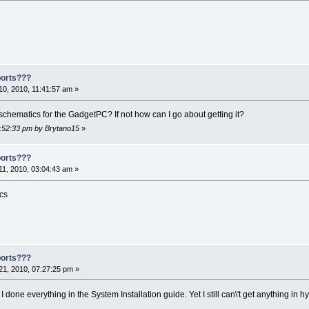
ports???
0, 2010, 11:41:57 am »
hematics for the GadgetPC? If not how can I go about getting it?
7:52:33 pm by Brytano15
»
ports???
1, 2010, 03:04:43 am »
ics
ports???
1, 2010, 07:27:25 pm »
I done everything in the System Installation guide. Yet I still can\'t get anything in h