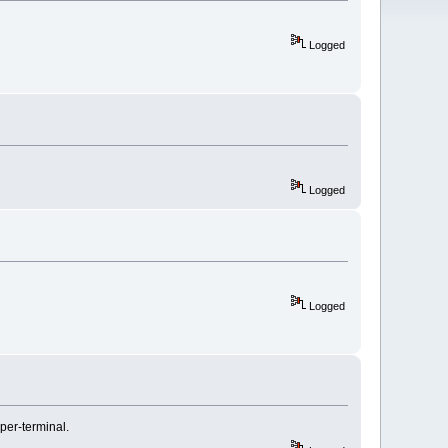
Logged
Logged
Logged
yper-terminal.