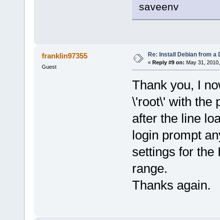
saveenv
Re: Install Debian from a
franklin97355
«
Reply #9 on:
May 31, 2010,
Guest
Thank you, I no
\'root\' with th
after the line l
login prompt an
settings for the
range.
Thanks again.