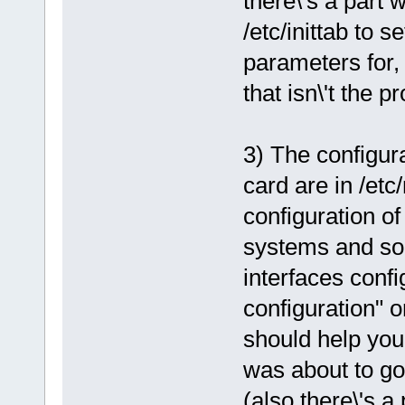
there\'s a part
/etc/inittab to s
parameters for, 
that isn\'t the p
3) The configur
card are in /etc
configuration of
systems and som
interfaces confi
configuration" 
should help you.
was about to go
(also there\'s 