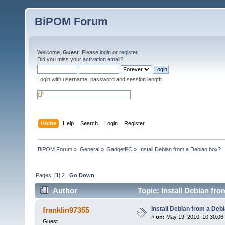
BiPOM Forum
Welcome,
Guest
. Please
login
or
register
.
Did you miss your
activation email
?
Login with username, password and session length
Home
Help
Search
Login
Register
BiPOM Forum
»
General
»
GadgetPC
»
Install Debian from a Debian box?
Pages: [
1
]
2
Go Down
Author
Topic: Install Debian fr
Install Debian from a Deb
franklin97355
«
on:
May 19, 2010, 10:30:06
Guest