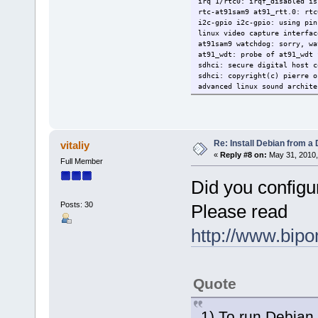
irq 1/rtc0: irqf_disabled is
rtc-at91sam9 at91_rtt.0: rtc
i2c-gpio i2c-gpio: using pin
linux video capture interfac
at91sam9 watchdog: sorry, wa
at91_wdt: probe of at91_wdt 
sdhci: secure digital host c
sdhci: copyright(c) pierre o
advanced linux sound archite
usbcore: registered new inte
usbcore: registered new inte
alsa device list:
Â no soundcards found.
tcp cubic registered
Re: Install Debian from a
vitaliy
net: registered protocol fam
«
Reply #8 on:
May 31, 2010,
Full Member
vfp support v0.3: not presen
rtc-at91sam9 at91_rtt.0: hct
Did you configu
ramdisk: couldn\'t find vali
list of all partitions:
no filesystem could mount r
Posts: 30
Please read
kernel panic - not syncing: 
[<c002a4ec>] (unwind_backtra
http://www.b
[<c02509f4>] (panic+0x40/0x1
[<c0008fb8>] (mount_block_ro
[<c00091d0>] (prepare_namesp
[<c000859c>] (kernel_init+0x
[<c003ce80>] (do_exit+0x0/0x
Quote
g_serial gadget: full speed 
1) To run Debian 