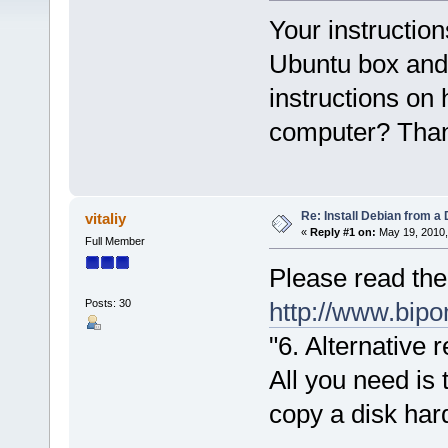
Your instruction
Ubuntu box and 
instructions on
computer? Tha
Re: Install Debian from a
vitaliy
«
Reply #1 on:
May 19, 2010,
Full Member
Please read the
Posts: 30
http://www.bi
"6. Alternative 
All you need is
copy a disk har