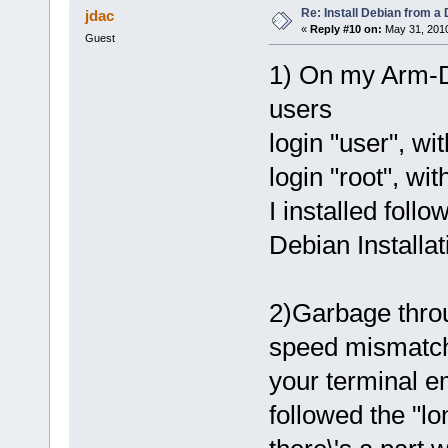
Re: Install Debian from a
jdac
«
Reply #10 on:
May 31, 2010
Guest
1) On my Arm-D
users
login "user", wi
login "root", wi
I installed follo
Debian Installat
2)Garbage throu
speed mismatch
your terminal em
followed the "lo