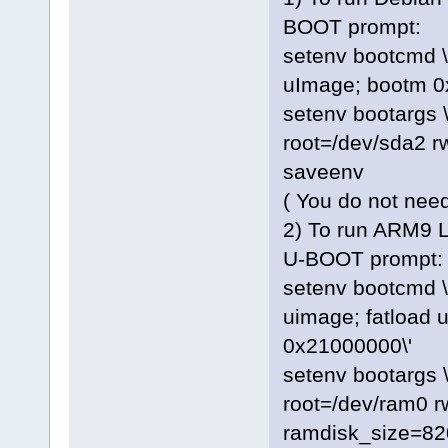
BOOT prompt:
setenv bootcmd \
uImage; bootm 0
setenv bootargs
root=/dev/sda2 rw
saveenv
( You do not need
2) To run ARM9 L
U-BOOT prompt:
setenv bootcmd \
uimage; fatload 
0x21000000\'
setenv bootargs
root=/dev/ram0 
ramdisk_size=82