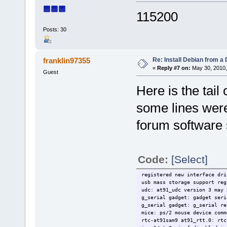
115200
Posts: 30
Re: Install Debian from a
franklin97355
«
Reply #7 on:
May 30, 2010,
Guest
Here is the tail o
some lines wer
forum software 
Code:
[Select]
registered new interface dri
usb mass storage support reg
udc: at91_udc version 3 may 
g_serial gadget: gadget seri
g_serial gadget: g_serial re
mice: ps/2 mouse device comm
rtc-at91sam9 at91_rtt.0: rtc