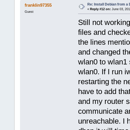
Re: Install Debian from a
franklin97355
«
Reply #12 on:
June 03, 201
Guest
Still not workin
files and check
the lines mentio
and changed th
wlan0 to wlan1
wlan0. If I run
restarting the n
have to add tha
and my router s
communicate and 
unreachable. I ha