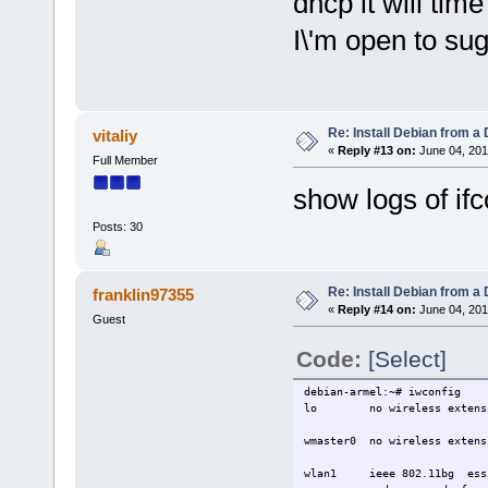
dhcp it will tim
I\'m open to su
Re: Install Debian from a
vitaliy
«
Reply #13 on:
June 04, 201
Full Member
show logs of ifc
Posts: 30
Re: Install Debian from a
franklin97355
«
Reply #14 on:
June 04, 201
Guest
Code:
[Select]
debian-armel:~# iwconfig
lo no wireless extensi
wmaster0 no wireless extens
wlan1 ieee 802.11bg ess