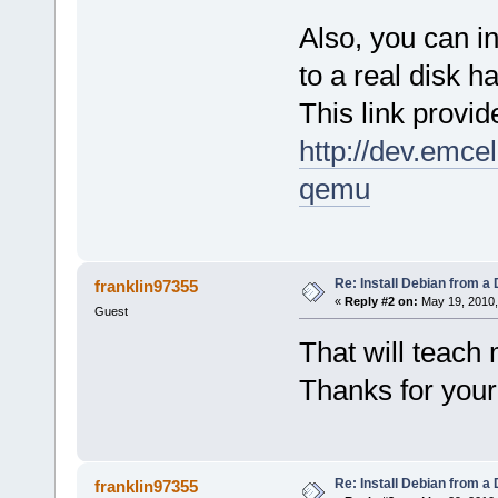
Also, you can 
to a real disk 
This link provid
http://dev.emce
qemu
Re: Install Debian from a
franklin97355
«
Reply #2 on:
May 19, 2010,
Guest
That will teach
Thanks for your
Re: Install Debian from a
franklin97355