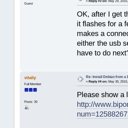
«
Reply #3 on:
May 29, 2010,
Guest
OK, after I get t
it flashes for a
makes a connec
either the usb s
have to do next
Re: Install Debian from a
vitaliy
«
Reply #4 on:
May 30, 2010,
Full Member
Please show a 
Posts: 30
http://www.bip
num=12588267