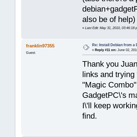
debian+gadget
also be of help)
«
Last Edit: May 31, 2010, 03:46:18 
Re: Install Debian from a
franklin97355
«
Reply #11 on:
June 02, 201
Guest
Thank you Juan,
links and trying
"Magic Combo" I
GadgetPC\'s ma
I\'ll keep worki
find.