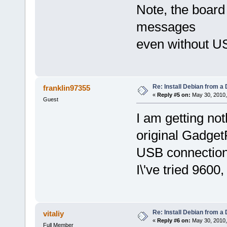
Note, the board
messages
even without U
Re: Install Debian from a
franklin97355
«
Reply #5 on:
May 30, 2010,
Guest
I am getting not
original GadgetP
USB connection.
I\'ve tried 960
Re: Install Debian from a
vitaliy
«
Reply #6 on:
May 30, 2010,
Full Member