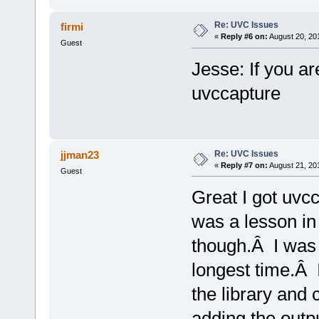
Re: UVC Issues
firmi
«
Reply #6 on:
August 20, 20
Guest
Jesse: If you ar
uvccapture
Re: UVC Issues
jjman23
«
Reply #7 on:
August 21, 20
Guest
Great I got uvc
was a lesson in 
though.Â I was s
longest time.Â 
the library and 
adding the outpu