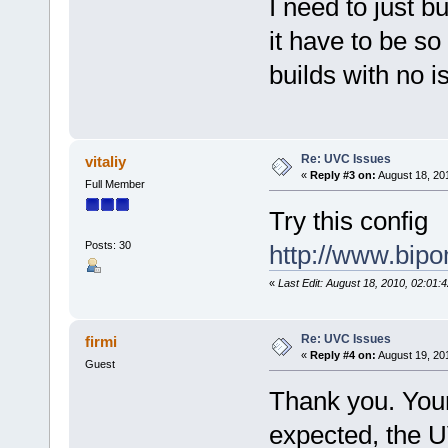
I need to just b
it have to be s
builds with no 
Re: UVC Issues
vitaliy
«
Reply #3 on:
August 18, 20
Full Member
Try this config
Posts: 30
http://www.bip
«
Last Edit: August 18, 2010, 02:01:4
Re: UVC Issues
firmi
«
Reply #4 on:
August 19, 20
Guest
Thank you. Your
expected, the U