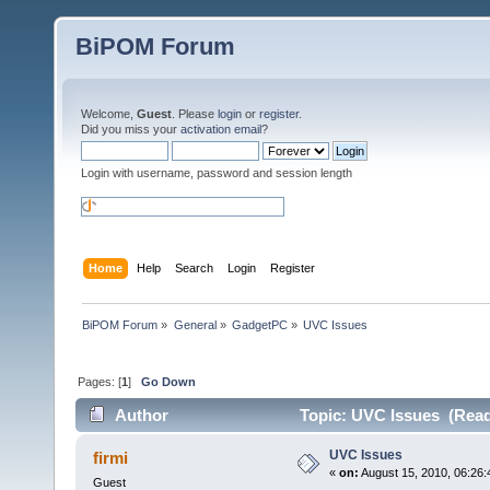
BiPOM Forum
Welcome,
Guest
. Please
login
or
register
.
Did you miss your
activation email
?
Login with username, password and session length
Home
Help
Search
Login
Register
BiPOM Forum
»
General
»
GadgetPC
»
UVC Issues
Pages: [
1
]
Go Down
Author
Topic: UVC Issues (Read
UVC Issues
firmi
«
on:
August 15, 2010, 06:26:
Guest