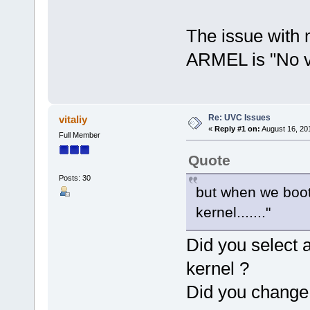
The issue with 
ARMEL is "No va
Re: UVC Issues
vitaliy
«
Reply #1 on:
August 16, 20
Full Member
Quote
Posts: 30
but when we boot 
kernel......."
Did you select 
kernel ?
Did you change