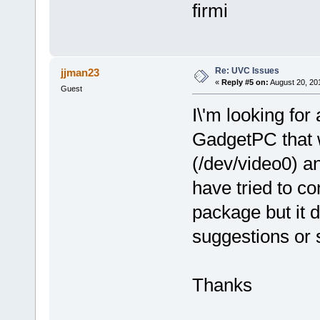
firmi
Re: UVC Issues
jjman23
«
Reply #5 on:
August 20, 20
Guest
I\'m looking for
GadgetPC that 
(/dev/video0) a
have tried to c
package but it 
suggestions or 
Thanks