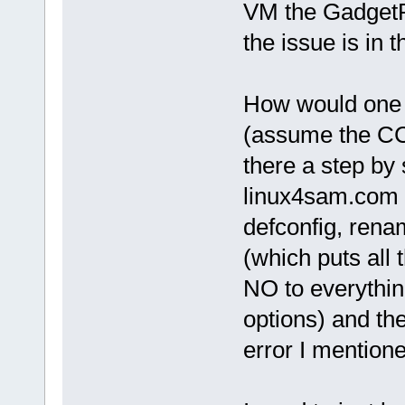
VM the GadgetPC
the issue is in t
How would one g
(assume the CC 
there a step by 
linux4sam.com 
defconfig, renam
(which puts all 
NO to everythin
options) and th
error I mentione