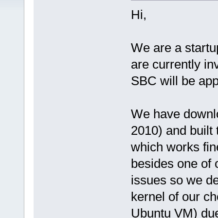
Hi,
We are a start
are currently i
SBC will be app
We have downlo
2010) and built
which works fin
besides one of
issues so we de
kernel of our ch
Ubuntu VM) due