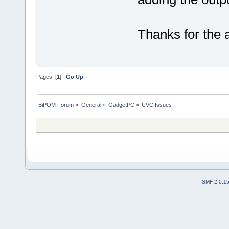
Thanks for the 
Pages: [
1
]
Go Up
BiPOM Forum
»
General
»
GadgetPC
»
UVC Issues
SMF 2.0.1