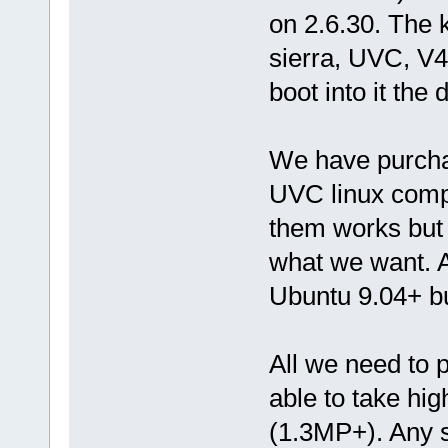
on 2.6.30. The k
sierra, UVC, V
boot into it the 
We have purcha
UVC linux compli
them works but 
what we want. A
Ubuntu 9.04+ b
All we need to p
able to take hi
(1.3MP+). Any 