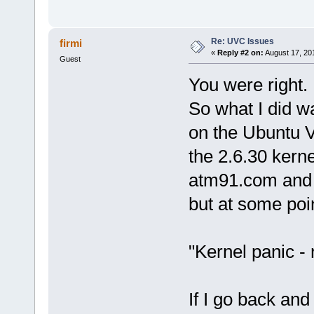
Re: UVC Issues
firmi
«
Reply #2 on:
August 17, 20
Guest
You were right. 
So what I did wa
on the Ubuntu 
the 2.6.30 kerne
atm91.com and t
but at some poin
"Kernel panic - n
If I go back and 