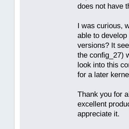
does not have th
I was curious, 
able to develop 
versions? It see
the config_27) w
look into this c
for a later kerne
Thank you for al
excellent produ
appreciate it.