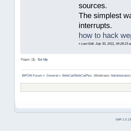
sources.
The simplest wa
interrupts.
how to hack we
«
Last Edit: July 30, 2011, 04:28:23
Pages: [
1
]
Go Up
BiPOM Forum
»
General
»
WebCat/WebCatPlus 
(Moderator:
Administrator
)
SMF 2.0.1