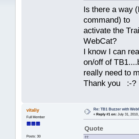
Is there a way
command) to
activate the Tr
WebCat?
I know I can re
on/off of TB1...
really need to 
Thank you :-?
Re: TB1 Buzzer with Web
vitaliy
«
Reply #1 on:
July 31, 2010,
Full Member
Quote
Posts: 30