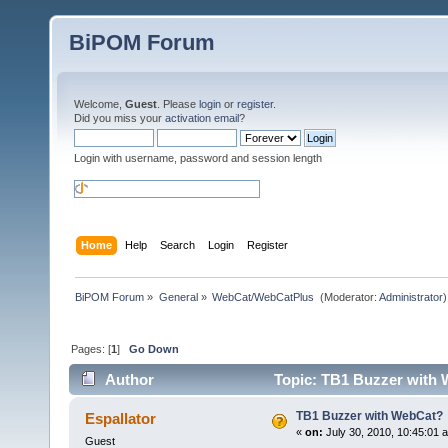
BiPOM Forum
Welcome,
Guest
. Please
login
or
register
.
Did you miss your
activation email
?
Login with username, password and session length
Home
Help
Search
Login
Register
BiPOM Forum
»
General
»
WebCat/WebCatPlus 
(Moderator:
Administrator
)
Pages: [
1
]
Go Down
Author
Topic: TB1 Buzzer with 
TB1 Buzzer with WebCat?
Espallator
«
on:
July 30, 2010, 10:45:01 
Guest