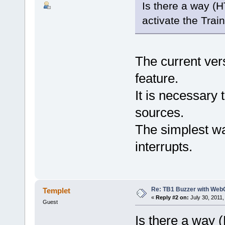
Is there a way 
activate the Tra
The current ve
feature.
It is necessar
sources.
The simplest wa
interrupts.
Re: TB1 Buzzer with Web
Templet
«
Reply #2 on:
July 30, 2011,
Guest
Is there a way