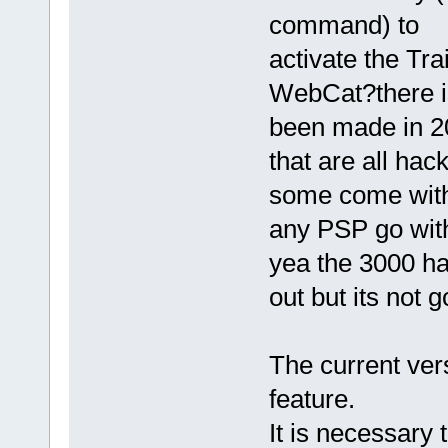
command) to
activate the Tr
WebCat?there is 
been made in 20
that are all hac
some come with
any PSP go with
yea the 3000 ha
out but its not 
The current ve
feature.
It is necessar