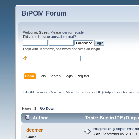
BiPOM Forum
Welcome,
Guest
. Please
login
or
register
.
Did you miss your
activation email
?
Login with username, password and session length
Home
Help
Search
Login
Register
BiPOM Forum
»
General
»
Micro-IDE
»
Bug in IDE (Output Extention in sett
Pages: [
1
]
Go Down
Author
Topic: Bug in IDE (Output
Bug in IDE (Output Extenti
dcomer
«
on:
September 05, 2011, 05
Guest