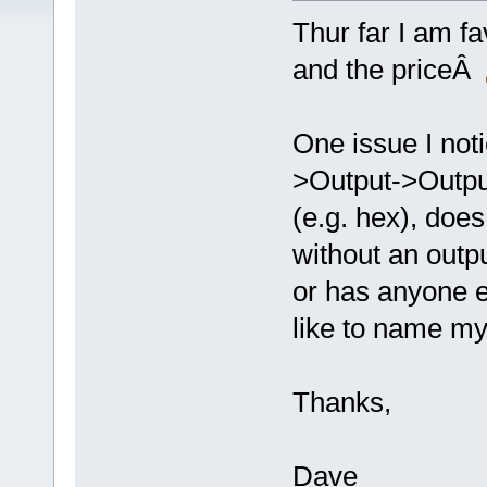
Thur far I am f
and the priceÂ
One issue I noti
>Output->Output
(e.g. hex), does
without an outp
or has anyone e
like to name my
Thanks,
Dave