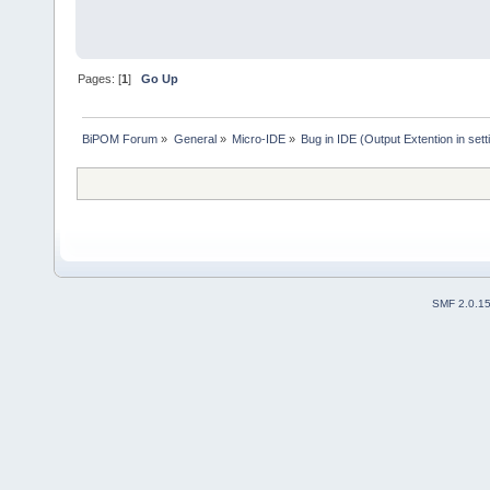
Pages: [
1
]
Go Up
BiPOM Forum
»
General
»
Micro-IDE
»
Bug in IDE (Output Extention in sett
SMF 2.0.1