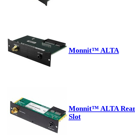
Monnit™ ALTA
Monnit™ ALTA Rea
Slot