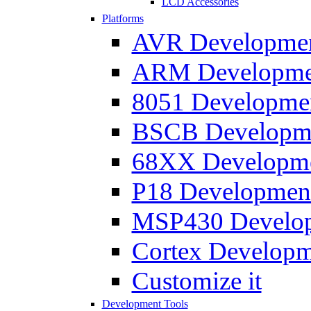
LCD Accessories
Platforms
AVR Development
ARM Development
8051 Developmen
BSCB Developmen
68XX Developmen
P18 Development
MSP430 Developm
Cortex Developme
Customize it
Development Tools