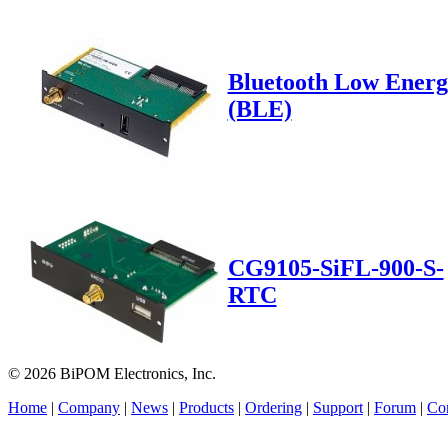
Bluetooth Low Energ
(BLE)
CG9105-SiFL-900-S-
RTC
© 2026 BiPOM Electronics, Inc.
Home
|
Company
|
News
|
Products
|
Ordering
|
Support
|
Forum
|
Con