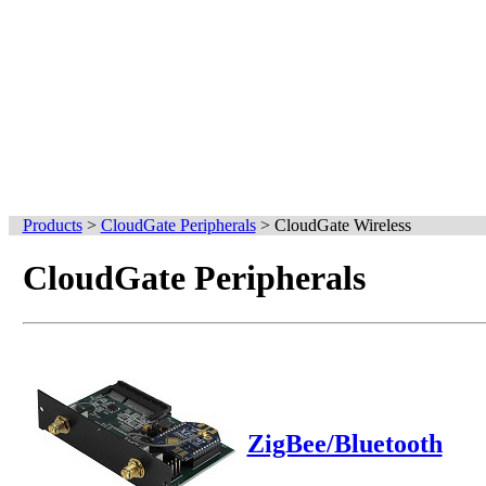
Products
>
CloudGate Peripherals
>
CloudGate Wireless
CloudGate Peripherals
ZigBee/Bluetooth