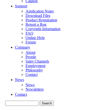
Catalog
Support
Application Notes
Download Files
Product Registration
Report a Bug
Copyright Information
FAQ
Online Help
Forum
Company
About
People
Sales Channels
Employment
Philosophy
Contact
News
News
Newsletters
Contact