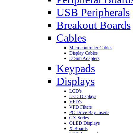
USB Peripherals
Breakout Boards
Cables
Microcontroller Cables
Display Cables
D-Sub Adapters
Keypads
Displays
LCD's
LED Displays
VFD's
VFD Filters
PC Drive Bay Inserts
GX Series
OLED Displays
X-Boards