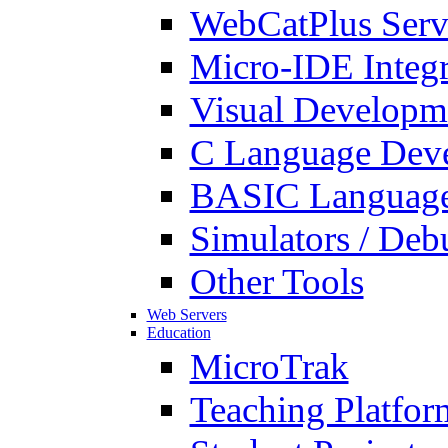
WebCatPlus Serv
Micro-IDE Integ
Visual Developm
C Language Deve
BASIC Language
Simulators / Deb
Other Tools
Web Servers
Education
MicroTrak
Teaching Platfor