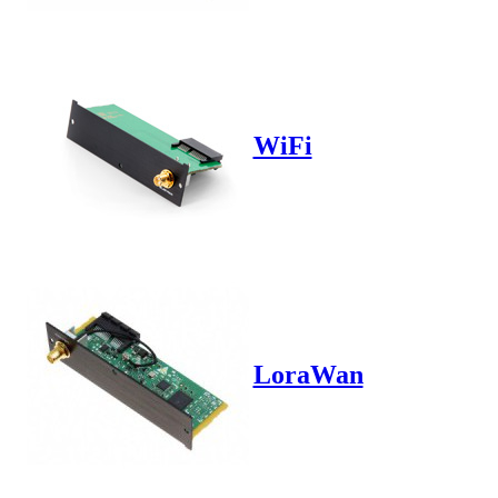
WiFi
LoraWan