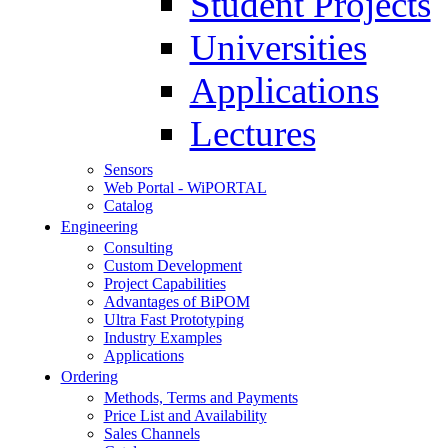
Student Projects
Universities
Applications
Lectures
Sensors
Web Portal - WiPORTAL
Catalog
Engineering
Consulting
Custom Development
Project Capabilities
Advantages of BiPOM
Ultra Fast Prototyping
Industry Examples
Applications
Ordering
Methods, Terms and Payments
Price List and Availability
Sales Channels