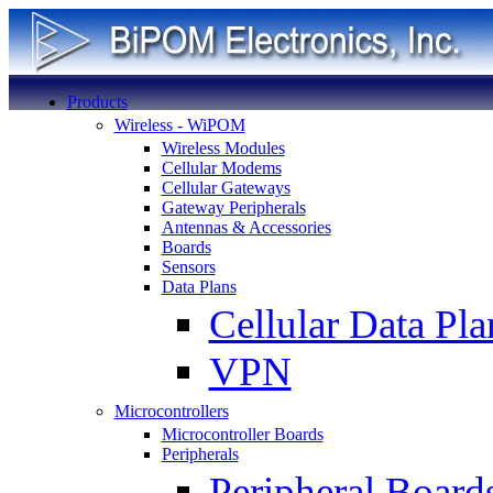
Products
Wireless - WiPOM
Wireless Modules
Cellular Modems
Cellular Gateways
Gateway Peripherals
Antennas & Accessories
Boards
Sensors
Data Plans
Cellular Data Pla
VPN
Microcontrollers
Microcontroller Boards
Peripherals
Peripheral Board