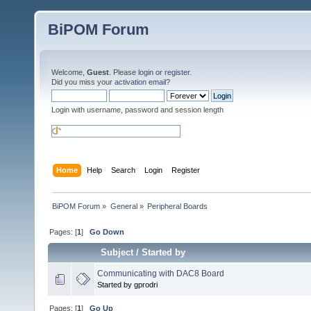
BiPOM Forum
Welcome,
Guest
. Please
login
or
register
.
Did you miss your
activation email
?
Login with username, password and session length
Home
Help
Search
Login
Register
BiPOM Forum
»
General
»
Peripheral Boards 
Pages: [
1
]
Go Down
Subject
/
Started by
Communicating with DAC8 Board
Started by gprodri
Pages: [
1
]
Go Up