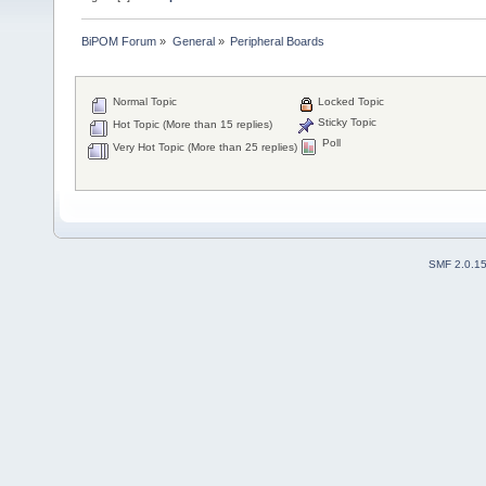
BiPOM Forum
»
General
»
Peripheral Boards 
Normal Topic
Locked Topic
Sticky Topic
Hot Topic (More than 15 replies)
Poll
Very Hot Topic (More than 25 replies)
SMF 2.0.1