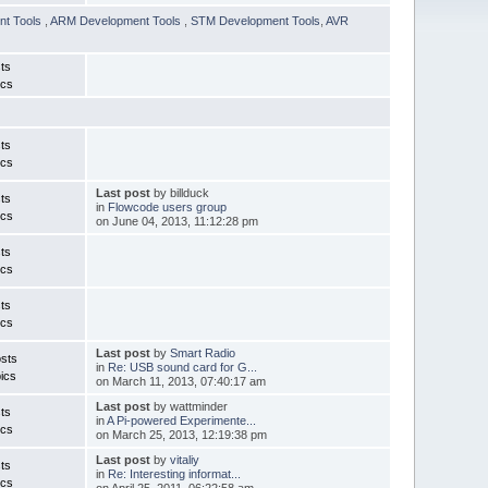
nt Tools
,
ARM Development Tools
,
STM Development Tools
,
AVR
ts
ics
ts
ics
Last post
by billduck
ts
in
Flowcode users group
ics
on June 04, 2013, 11:12:28 pm
ts
ics
ts
ics
Last post
by
Smart Radio
sts
in
Re: USB sound card for G...
ics
on March 11, 2013, 07:40:17 am
Last post
by wattminder
ts
in
A Pi-powered Experimente...
ics
on March 25, 2013, 12:19:38 pm
Last post
by
vitaliy
ts
in
Re: Interesting informat...
ics
on April 25, 2011, 06:22:58 am