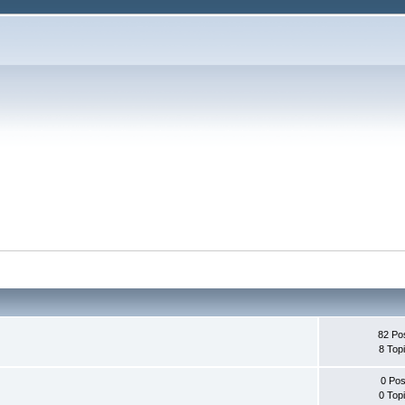
82 Po
8 Top
0 Pos
0 Top