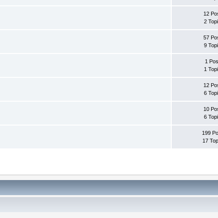
12 Po
2 Top
57 Po
9 Top
1 Pos
1 Top
12 Po
6 Top
10 Po
6 Top
199 Po
17 Top