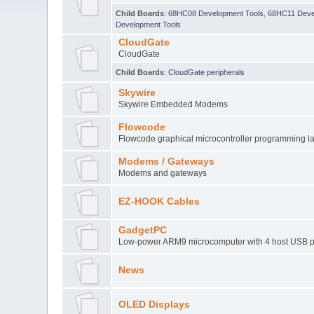
Child Boards
:
68HC08 Development Tools
,
68HC11 Deve
Development Tools
CloudGate
CloudGate
Child Boards
:
CloudGate peripherals
Skywire
Skywire Embedded Modems
Flowcode
Flowcode graphical microcontroller programming 
Modems / Gateways
Modems and gateways
EZ-HOOK Cables
GadgetPC
Low-power ARM9 microcomputer with 4 host USB p
News
OLED Displays