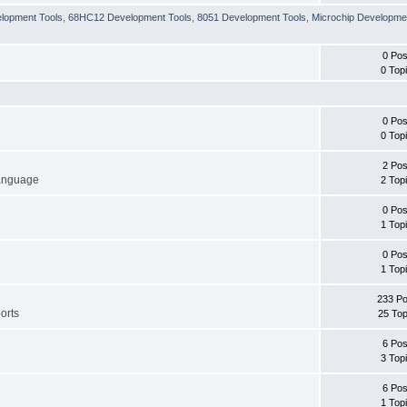
lopment Tools
,
68HC12 Development Tools
,
8051 Development Tools
,
Microchip Developme
0 Pos
0 Top
0 Pos
0 Top
2 Pos
language
2 Top
0 Pos
1 Top
0 Pos
1 Top
233 Po
orts
25 Top
6 Pos
3 Top
6 Pos
1 Top