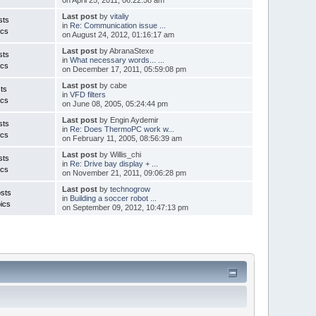
Last post
by
vitaliy
sts
in
Re: Communication issue ...
ics
on August 24, 2012, 01:16:17 am
Last post
by AbranaStexe
sts
in
What necessary words... ...
ics
on December 17, 2011, 05:59:08 pm
Last post
by cabe
ts
in
VFD filters
ics
on June 08, 2005, 05:24:44 pm
Last post
by Engin Aydemir
sts
in
Re: Does ThermoPC work w...
ics
on February 11, 2005, 08:56:39 am
Last post
by Willis_chi
sts
in
Re: Drive bay display + ...
ics
on November 21, 2011, 09:06:28 pm
Last post
by
technogrow
sts
in
Building a soccer robot ...
ics
on September 09, 2012, 10:47:13 pm