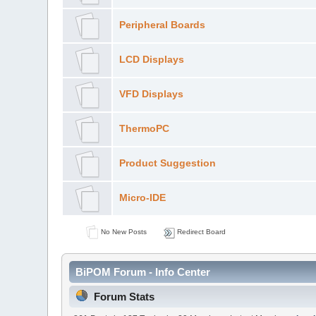
Peripheral Boards
LCD Displays
VFD Displays
ThermoPC
Product Suggestion
Micro-IDE
No New Posts
Redirect Board
BiPOM Forum - Info Center
Forum Stats