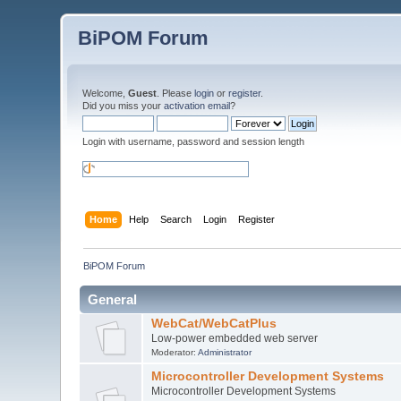
BiPOM Forum
Welcome,
Guest
. Please
login
or
register
.
Did you miss your
activation email
?
Login with username, password and session length
Home
Help
Search
Login
Register
BiPOM Forum
General
WebCat/WebCatPlus
Low-power embedded web server
Moderator:
Administrator
Microcontroller Development Systems
Microcontroller Development Systems