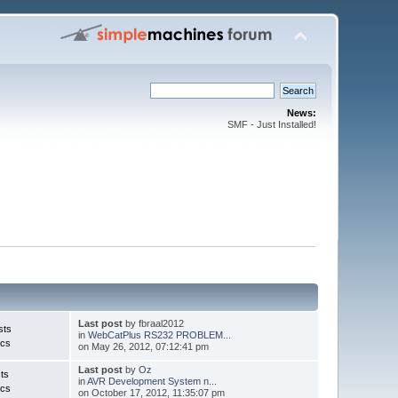
News:
SMF - Just Installed!
Last post
by fbraal2012
sts
in
WebCatPlus RS232 PROBLEM...
ics
on May 26, 2012, 07:12:41 pm
Last post
by
Oz
ts
in
AVR Development System n...
ics
on October 17, 2012, 11:35:07 pm