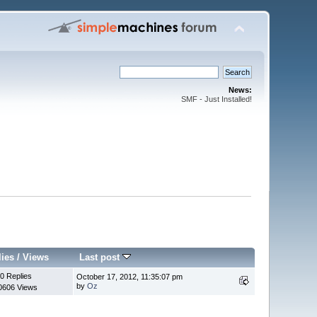
News:
SMF - Just Installed!
lies
/
Views
Last post
0 Replies
October 17, 2012, 11:35:07 pm
by
Oz
0606 Views