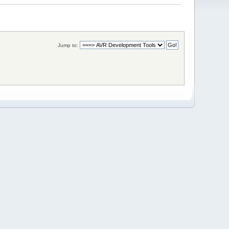
Jump to: