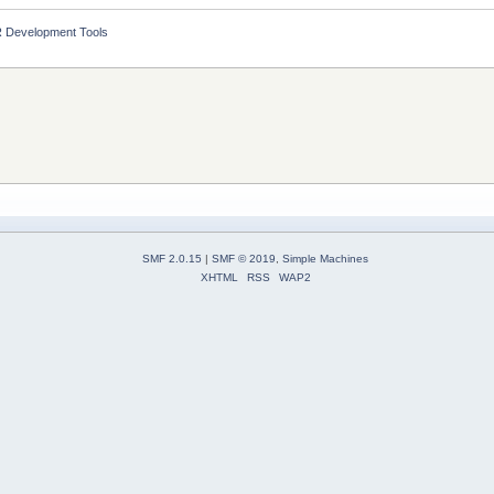
 Development Tools
SMF 2.0.15
|
SMF © 2019
,
Simple Machines
XHTML
RSS
WAP2