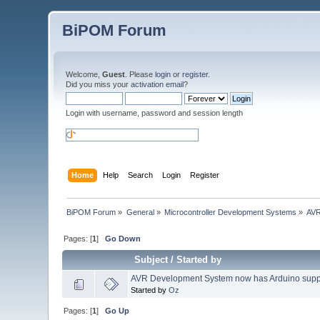
BiPOM Forum
Welcome,
Guest
. Please
login
or
register
.
Did you miss your
activation email
?
Login with username, password and session length
Home
Help
Search
Login
Register
BiPOM Forum
»
General
»
Microcontroller Development Systems
»
AVR
Pages: [
1
]
Go Down
Subject
/
Started by
AVR Development System now has Arduino supp
Started by
Oz
Pages: [
1
]
Go Up