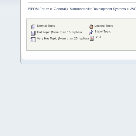
BiPOM Forum
»
General
»
Microcontroller Development Systems
»
AVR
Normal Topic
Locked Topic
Sticky Topic
Hot Topic (More than 15 replies)
Poll
Very Hot Topic (More than 25 replies)