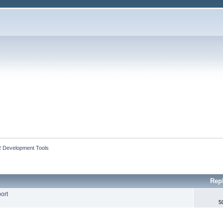
 Development Tools
Rep
ort
5