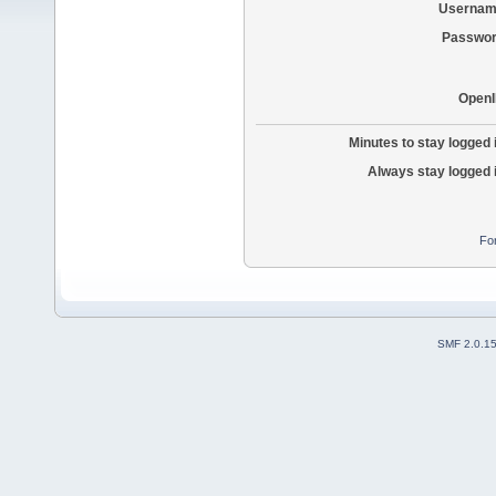
Usernam
Passwor
OpenI
Minutes to stay logged 
Always stay logged 
Fo
SMF 2.0.1