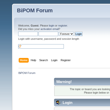
BiPOM Forum
Welcome,
Guest
. Please
login
or
register
.
Did you miss your
activation email
?
Login with username, password and session length
Home
Help
Search
Login
Register
BiPOM Forum
Warning!
The topic or board you are looking 
Please login below or
Login