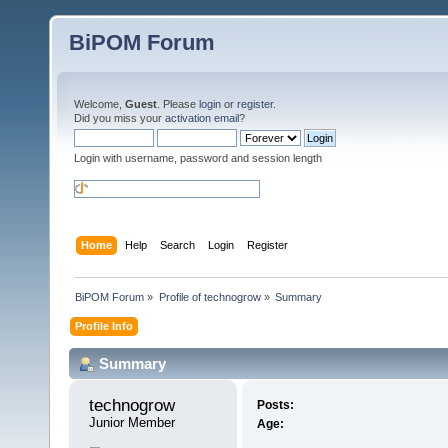
BiPOM Forum
Welcome,
Guest
. Please
login
or
register
.
Did you miss your
activation email
?
Login with username, password and session length
Home
Help
Search
Login
Register
BiPOM Forum
»
Profile of technogrow
»
Summary
Profile Info
Summary
technogrow 
Posts:
Junior Member
Age: