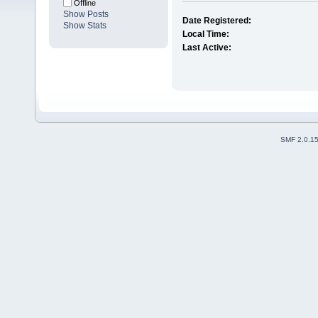
Offline
Show Posts
Date Registered:
Show Stats
Local Time:
Last Active:
SMF 2.0.1