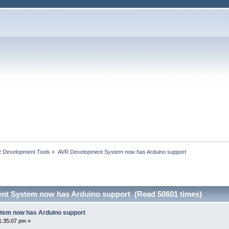
 Development Tools
»
AVR Development System now has Arduino support
nt System now has Arduino support (Read 50601 times)
em now has Arduino support
1:35:07 pm »