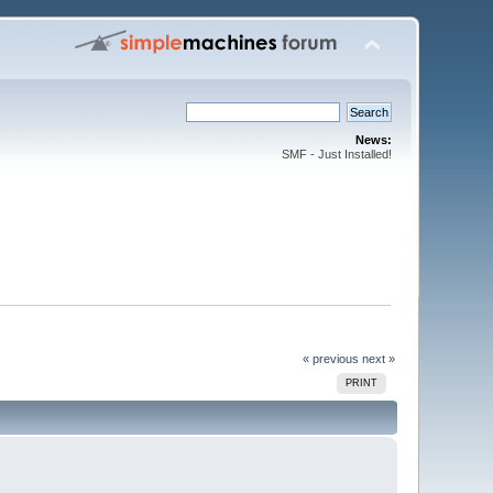
News:
SMF - Just Installed!
« previous
next »
PRINT