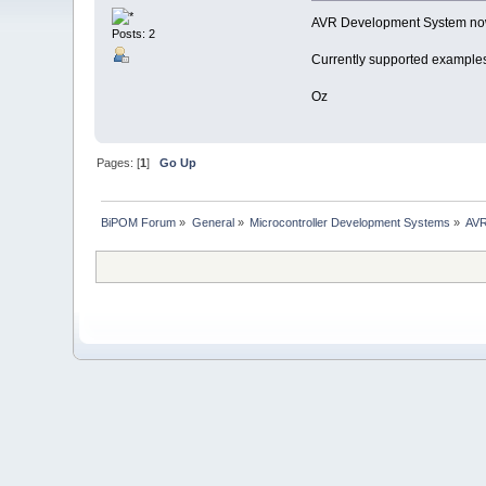
AVR Development System now 
Posts: 2
Currently supported examples 
Oz
Pages: [
1
]
Go Up
BiPOM Forum
»
General
»
Microcontroller Development Systems
»
AVR