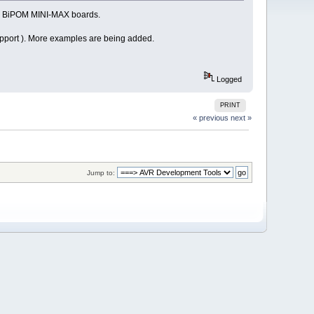
on BiPOM MINI-MAX boards.
upport ). More examples are being added.
Logged
PRINT
« previous
next »
Jump to: