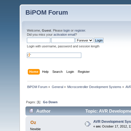
BiPOM Forum
Welcome,
Guest
. Please
login
or
register
.
Did you miss your
activation email
?
Login with username, password and session length
Home
Help
Search
Login
Register
BiPOM Forum
»
General
»
Microcontroller Development Systems
»
AVR
Pages: [
1
]
Go Down
Author
Topic: AVR Developme
AVR Development Syst
Oz
«
on:
October 17, 2012, 1
Newbie