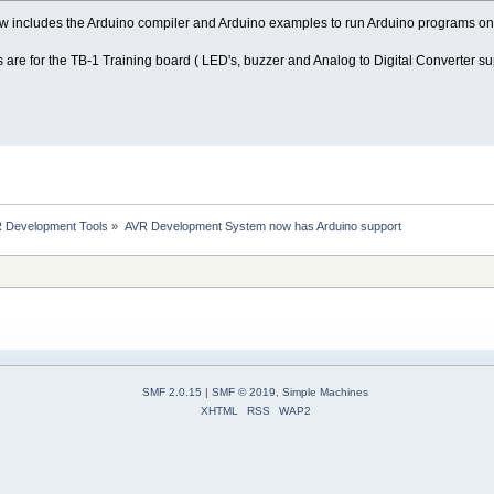
includes the Arduino compiler and Arduino examples to run Arduino programs 
are for the TB-1 Training board ( LED's, buzzer and Analog to Digital Converter s
 Development Tools
»
AVR Development System now has Arduino support
SMF 2.0.15
|
SMF © 2019
,
Simple Machines
XHTML
RSS
WAP2