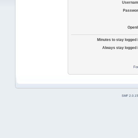
Usernam
Passwor
OpenI
Minutes to stay logged 
Always stay logged 
Fo
SMF 2.0.1