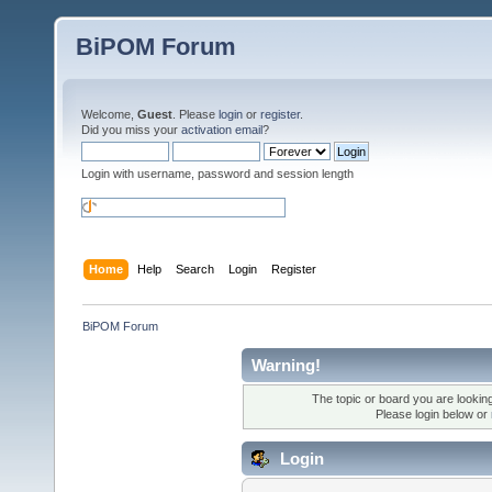
BiPOM Forum
Welcome,
Guest
. Please
login
or
register
.
Did you miss your
activation email
?
Login with username, password and session length
Home
Help
Search
Login
Register
BiPOM Forum
Warning!
The topic or board you are looking 
Please login below or
Login