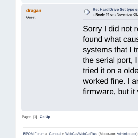
Re: Hard Drive Set type e
dragan
«
Reply #4 on:
November 05, 
Guest
Sorry I did not 
found what caus
systems that I t
the serial port,
tried it on a old
worked fine. I a
firmware, but it
Pages: [
1
]
Go Up
BiPOM Forum
»
General
»
WebCat/WebCatPlus 
(Moderator:
Administrator
)