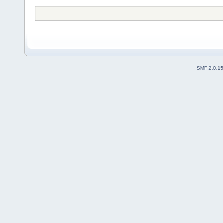
SMF 2.0.1