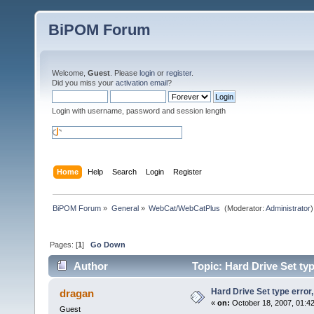
BiPOM Forum
Welcome,
Guest
. Please
login
or
register
.
Did you miss your
activation email
?
Login with username, password and session length
Home
Help
Search
Login
Register
BiPOM Forum
»
General
»
WebCat/WebCatPlus 
(Moderator:
Administrator
)
Pages: [
1
]
Go Down
Author
Topic: Hard Drive Set ty
Hard Drive Set type error
dragan
«
on:
October 18, 2007, 01:4
Guest