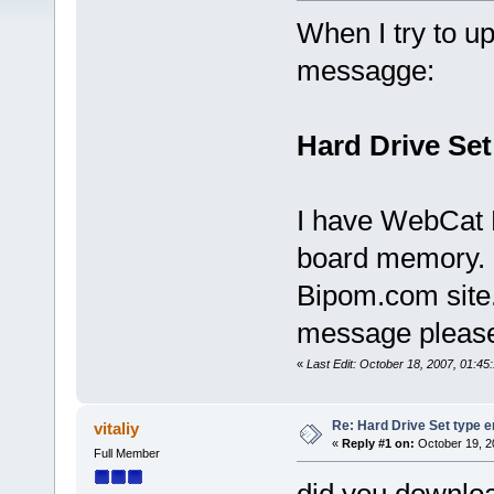
When I try to up
messagge:
Hard Drive Set
I have WebCat 
board memory. 
Bipom.com site.
message pleas
«
Last Edit: October 18, 2007, 01:45
Re: Hard Drive Set type e
vitaliy
«
Reply #1 on:
October 19, 2
Full Member