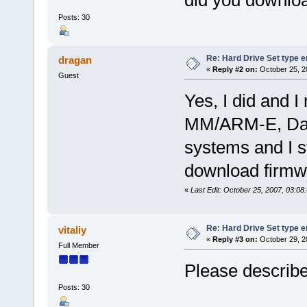
did you downlo
Posts: 30
Re: Hard Drive Set type e
dragan
«
Reply #2 on:
October 25, 2
Guest
Yes, I did and 
MM/ARM-E, Data 
systems and I st
download firmwa
«
Last Edit: October 25, 2007, 03:0
Re: Hard Drive Set type e
vitaliy
«
Reply #3 on:
October 29, 2
Full Member
Please describe 
Posts: 30