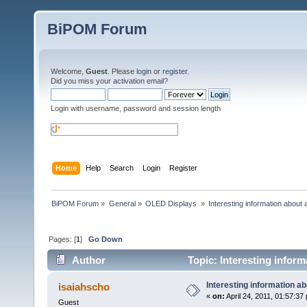
BiPOM Forum
Welcome,
Guest
. Please
login
or
register
.
Did you miss your
activation email
?
Login with username, password and session length
Home
Help
Search
Login
Register
BiPOM Forum
»
General
»
OLED Displays 
»
Interesting information about 
Pages: [
1
]
Go Down
Author
Topic: Interesting inform
Interesting information ab
isaiahscho
«
on:
April 24, 2011, 01:57:37
Guest