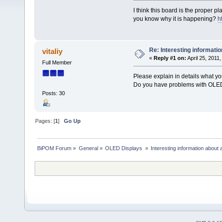
I think this board is the proper p
you know why it is happening?
h
Re: Interesting informatio
vitaliy
«
Reply #1 on:
April 25, 2011
Full Member
Please explain in details what y
Do you have problems with OLED
Posts: 30
Pages: [
1
]
Go Up
BiPOM Forum
»
General
»
OLED Displays 
»
Interesting information about 