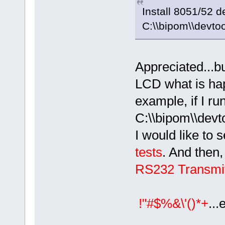
Install 8051/52 
C:\\bipom\\devto
Appreciated...bu
LCD what is hap
example, if I ru
C:\\bipom\\devto
I would like to
tests
. And then,
RS232 Transmit
!"#$%&\'()*+
...