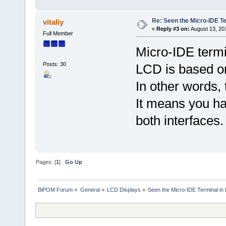
Re: Seen the Micro-IDE T
vitaliy
«
Reply #3 on:
August 13, 20
Full Member
Micro-IDE term
Posts: 30
LCD is based on 
In other words, 
It means you h
both interfaces.
Pages: [
1
]
Go Up
BiPOM Forum
»
General
»
LCD Displays
»
Seen the Micro-IDE Terminal in