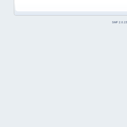
SMF 2.0.1