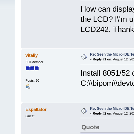
How can display
the LCD? I\'m u
LCD242. Thank
Re: Seen the Micro-IDE T
vitaliy
«
Reply #1 on:
August 12, 20
Full Member
Install 8051/52
Posts: 30
C:\\bipom\\devt
Re: Seen the Micro-IDE T
Espallator
«
Reply #2 on:
August 12, 20
Guest
Quote