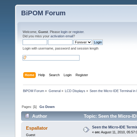
BiPOM Forum
Welcome,
Guest
. Please
login
or
register
.
Did you miss your
activation email
?
Login with username, password and session length
Home
Help
Search
Login
Register
BiPOM Forum
»
General
»
LCD Displays
»
Seen the Micro-IDE Terminal in
Pages: [
1
]
Go Down
Author
Topic: Seen the Micro-ID
Seen the Micro-IDE Termi
Espallator
«
on:
August 11, 2010, 05:57:
Guest