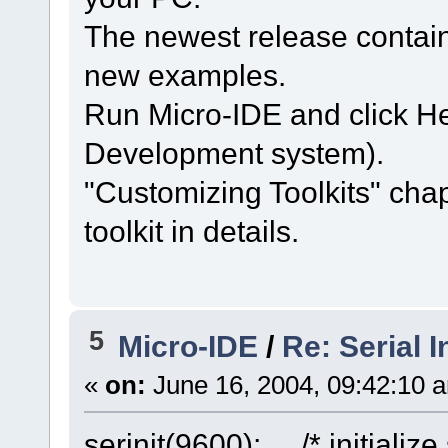
The newest release contain
new examples.
Run Micro-IDE and click H
Development system).
"Customizing Toolkits" cha
toolkit in details.
5
Micro-IDE
/
Re: Serial In
«
on:
June 16, 2004, 09:42:10 
serinit(9600); /* initialize 