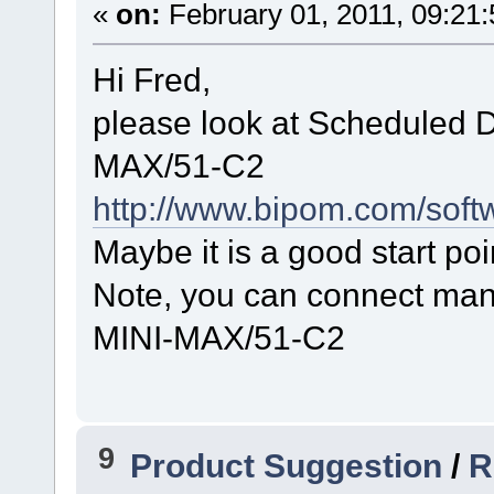
«
on:
February 01, 2011, 09:21
Hi Fred,
please look at Scheduled D
MAX/51-C2
http://www.bipom.com/soft
Maybe it is a good start poi
Note, you can connect man
MINI-MAX/51-C2
9
Product Suggestion
/
R