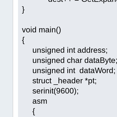
}
void main()
{
unsigned int address;
unsigned char dataByte
unsigned int dataWord;
struct _header *pt;
serinit(9600);
asm
{