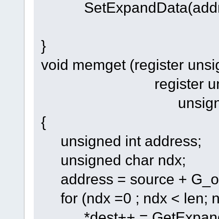
SetExpandData(addres
}
void memget (register unsi
register unsigned
unsigned int
{
unsigned int address;
unsigned char ndx;
address = source + G_of
for (ndx =0 ; ndx < len; 
*dest++ = GetExpandD