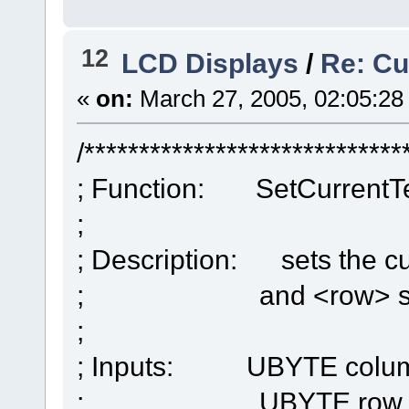
12
LCD Displays
/
Re: Cu
«
on:
March 27, 2005, 02:05:28
/*****************************
; Function: SetCurrentTe
;
; Description: sets the cu
; and <row> spec
;
; Inputs: UBYTE colu
; UBYTE row