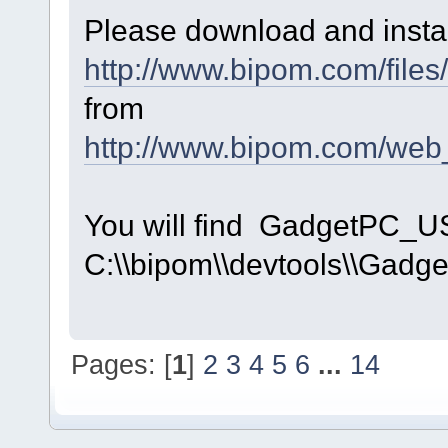
Please download and instal
http://www.bipom.com/file
from
http://www.bipom.com/web
You will find GadgetPC_U
C:\\bipom\\devtools\\Gadge
Pages: [
1
]
2
3
4
5
6
...
14