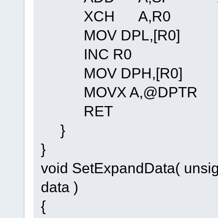
XCH A,R0
MOV DPL,[R0]
INC R0
MOV DPH,[R0]
MOVX A,@DPTR
RET
}
}
void SetExpandData( unsig
data )
{