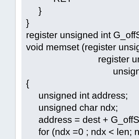
}
}
register unsigned int G_off
void memset (register unsi
register unsigned
unsigned int
{
unsigned int address;
unsigned char ndx;
address = dest + G_offS
for (ndx =0 ; ndx < len; 