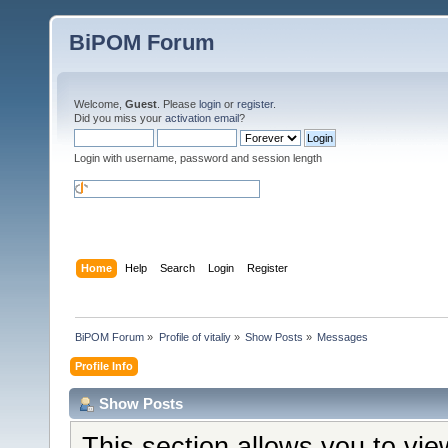
BiPOM Forum
Welcome,
Guest
. Please
login
or
register
.
Did you miss your
activation email
?
Login with username, password and session length
Home
Help
Search
Login
Register
BiPOM Forum
»
Profile of vitaliy
»
Show Posts
»
Messages
Profile Info
Show Posts
This section allows you to vi