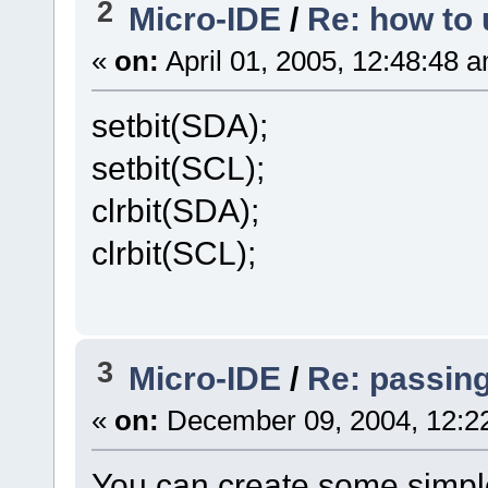
2
Micro-IDE
/
Re: how to 
«
on:
April 01, 2005, 12:48:48 
setbit(SDA);
setbit(SCL);
clrbit(SDA);
clrbit(SCL);
3
Micro-IDE
/
Re: passin
«
on:
December 09, 2004, 12:2
You can create some simpl