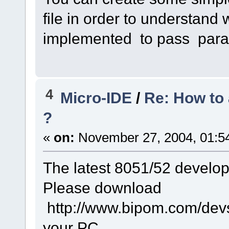
file in order to understan
implemented to pass para
4
Micro-IDE
/
Re: How to 
?
«
on:
November 27, 2004, 01:5
The latest 8051/52 develo
Please download
http://www.bipom.com/devsy
your PC.