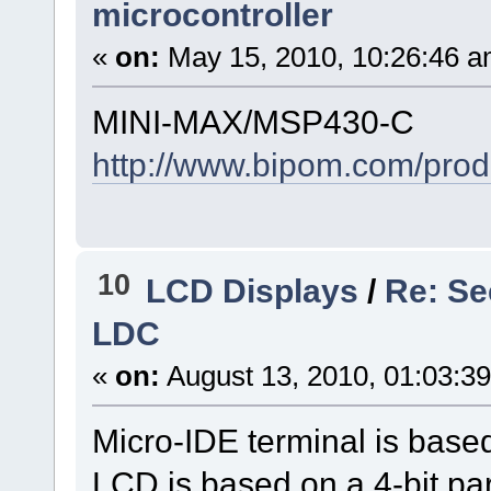
microcontroller
«
on:
May 15, 2010, 10:26:46 a
MINI-MAX/MSP430-C
http://www.bipom.com/prod
10
LCD Displays
/
Re: Se
LDC
«
on:
August 13, 2010, 01:03:3
Micro-IDE terminal is bas
LCD is based on a 4-bit para