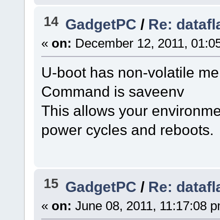
14
GadgetPC
/
Re: datafl
«
on:
December 12, 2011, 01:0
U-boot has non-volatile me
Command is saveenv
This allows your environmen
power cycles and reboots.
15
GadgetPC
/
Re: datafl
«
on:
June 08, 2011, 11:17:08 