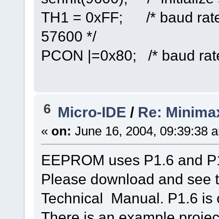
TH1 = 0xFF; /* baud rate
57600 */
PCON |=0x80; /* baud rate
6
Micro-IDE
/
Re: Minima
«
on:
June 16, 2004, 09:39:38 
EEPROM uses P1.6 and P1.
Please download and see 
Technical Manual. P1.6 is 
There is an example proje