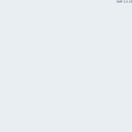
SMF 2.0.1