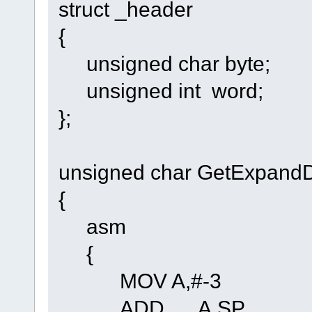
struct _header
{
unsigned char byte;
unsigned int word;
};
unsigned char GetExpandDa
{
asm
{
MOV A,#-3
ADD A,SP Adjust f