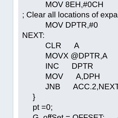
MOV 8EH,#0CH ; Ena
; Clear all locations of
MOV DPTR,#0
NEXT:
CLR A
MOVX @DPTR,A
INC DPTR
MOV A,DPH
JNB ACC.2
}
pt =0;
G_offSet = OFFSET; // se