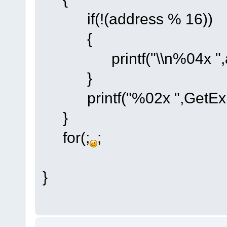
if(!(address % 16))
{
printf("\\n%04x ",ad
}
printf("%02x ",GetExpa
}
for(;
;
}