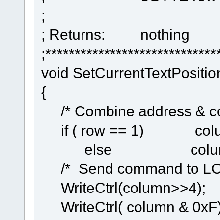
;
; Returns: nothing
;*****************************
void SetCurrentTextPosit
{
/* Combine address & c
if ( row == 1) column 
else column |= 0x
/* Send command to 
WriteCtrl(colum
WriteCtrl( column & 0xF)