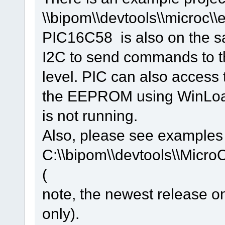
\\bipom\\devtools\\microc\
PIC16C58 is also on the 
I2C to send commands to th
level. PIC can also access
the EEPROM using WinLoad
is not running.
Also, please see examples
C:\\bipom\\devtools\\Micro
(
note, the newest release 
only).