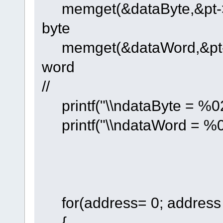
memget(&dataByte,&pt->by
byte
memget(&dataWord,&pt->wo
word
//
printf("\\ndataByte = %02
printf("\\ndataWord = %0
for(address= 0; address 
{