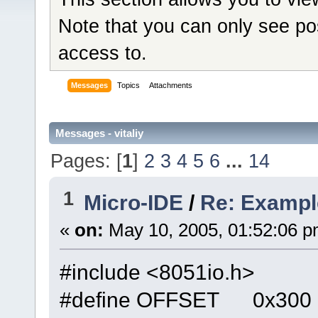
Note that you can only see po
access to.
Messages
Topics
Attachments
Messages - vitaliy
Pages: [
1
]
2
3
4
5
6
...
14
1
Micro-IDE
/
Re: Exampl
«
on:
May 10, 2005, 01:52:06 p
#include <8051io.h>
#define OFFSET 0x300