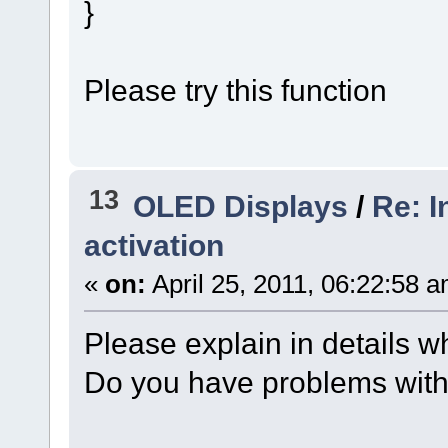
}
Please try this function
13
OLED Displays
/
Re: I
activation
«
on:
April 25, 2011, 06:22:58 
Please explain in details 
Do you have problems with