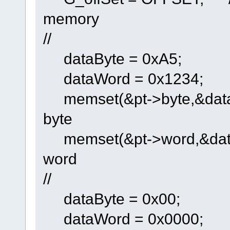
memory
//
dataByte = 0xA5;
dataWord = 0x1234;
memset(&pt->byte,&dataByt
byte
memset(&pt->word,&dataWo
word
//
dataByte = 0x00;
dataWord = 0x0000;