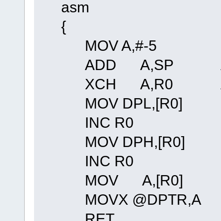
asm
{
MOV A,#-5
ADD A,SP Adjust f
XCH A,R0 And re
MOV DPL,[R0]
INC R0
MOV DPH,[R0]
INC R0
MOV A,[R0]
MOVX @DPTR,A
RET