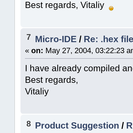
Best regards, Vitaliy
7
Micro-IDE
/
Re: .hex fil
«
on:
May 27, 2004, 03:22:23 a
I have already compiled an
Best regards,
Vitaliy
8
Product Suggestion
/
R