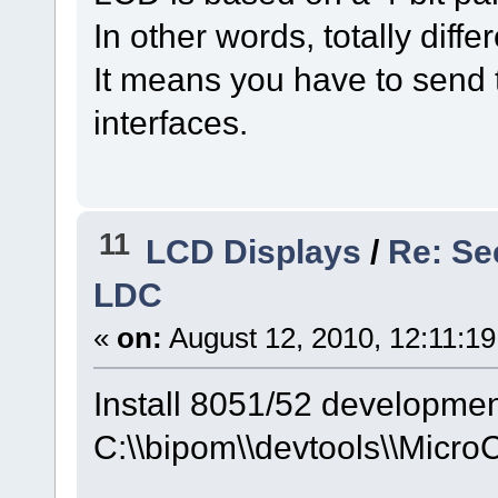
In other words, totally diffe
It means you have to send
interfaces.
11
LCD Displays
/
Re: Se
LDC
«
on:
August 12, 2010, 12:11:1
Install 8051/52 developmen
C:\\bipom\\devtools\\Micro