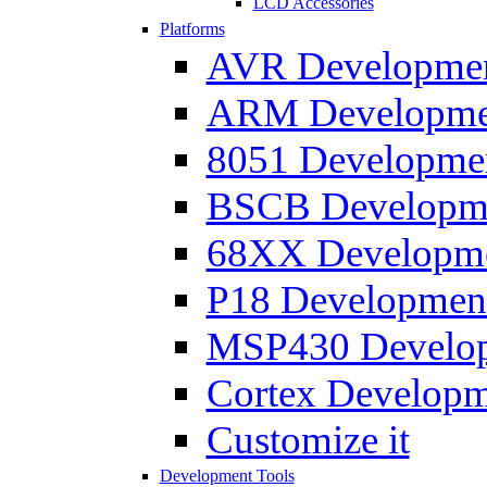
LCD Accessories
Platforms
AVR Development
ARM Development
8051 Developmen
BSCB Developmen
68XX Developmen
P18 Development
MSP430 Developm
Cortex Developme
Customize it
Development Tools