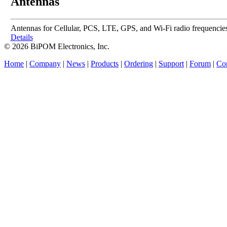
Antennas
Antennas for Cellular, PCS, LTE, GPS, and Wi-Fi radio frequencies. 
Details
© 2026 BiPOM Electronics, Inc.
Home
|
Company
|
News
|
Products
|
Ordering
|
Support
|
Forum
|
Con