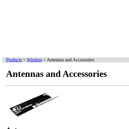
Products
>
Wireless
>
Antennas and Accessories
Antennas and Accessories