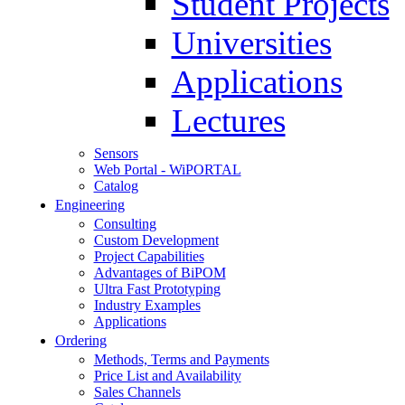
Student Projects
Universities
Applications
Lectures
Sensors
Web Portal - WiPORTAL
Catalog
Engineering
Consulting
Custom Development
Project Capabilities
Advantages of BiPOM
Ultra Fast Prototyping
Industry Examples
Applications
Ordering
Methods, Terms and Payments
Price List and Availability
Sales Channels