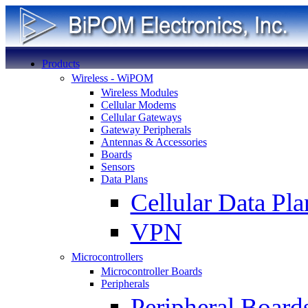
Products
Wireless - WiPOM
Wireless Modules
Cellular Modems
Cellular Gateways
Gateway Peripherals
Antennas & Accessories
Boards
Sensors
Data Plans
Cellular Data Pla
VPN
Microcontrollers
Microcontroller Boards
Peripherals
Peripheral Board