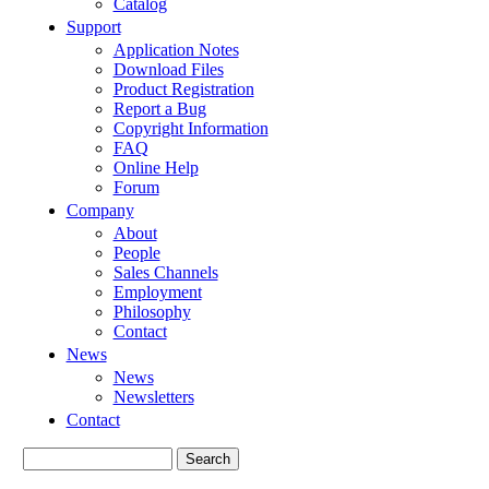
Catalog
Support
Application Notes
Download Files
Product Registration
Report a Bug
Copyright Information
FAQ
Online Help
Forum
Company
About
People
Sales Channels
Employment
Philosophy
Contact
News
News
Newsletters
Contact