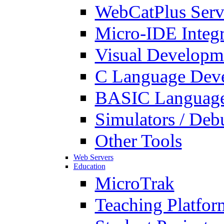
WebCatPlus Serv
Micro-IDE Integ
Visual Developm
C Language Deve
BASIC Language
Simulators / Deb
Other Tools
Web Servers
Education
MicroTrak
Teaching Platfor