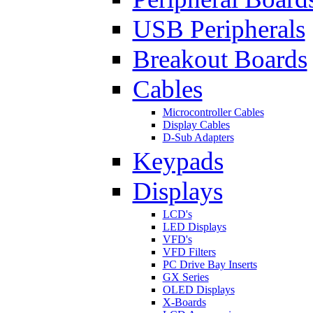
USB Peripherals
Breakout Boards
Cables
Microcontroller Cables
Display Cables
D-Sub Adapters
Keypads
Displays
LCD's
LED Displays
VFD's
VFD Filters
PC Drive Bay Inserts
GX Series
OLED Displays
X-Boards