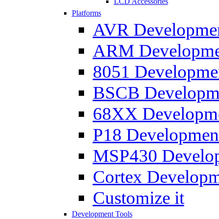
LCD Accessories
Platforms
AVR Development
ARM Development
8051 Developmen
BSCB Developmen
68XX Developmen
P18 Development
MSP430 Developm
Cortex Developme
Customize it
Development Tools