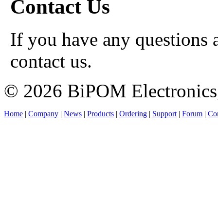
Contact Us
If you have any questions a
contact us.
© 2026 BiPOM Electronics,
Home
|
Company
|
News
|
Products
|
Ordering
|
Support
|
Forum
|
Con