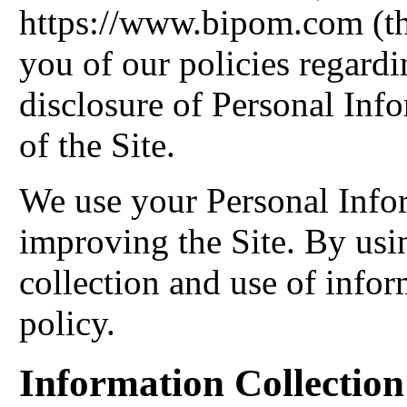
https://www.bipom.com (the
you of our policies regardi
disclosure of Personal Inf
of the Site.
We use your Personal Info
improving the Site. By usin
collection and use of infor
policy.
Information Collectio