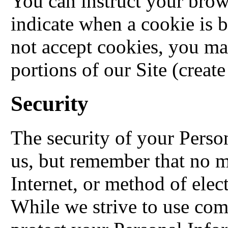
You can instruct your brows
indicate when a cookie is 
not accept cookies, you ma
portions of our Site (create
Security
The security of your Perso
us, but remember that no m
Internet, or method of elec
While we strive to use com