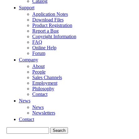
Catalog
Support
Application Notes
Download Files
Product Registration
Report a Bug
Copyright Information
FAQ
Online Help
Forum
Company
About
People
Sales Channels
Employment
Philosophy
Contact
News
News
Newsletters
Contact