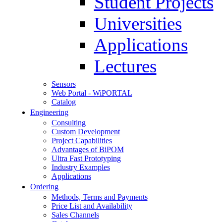
Student Projects
Universities
Applications
Lectures
Sensors
Web Portal - WiPORTAL
Catalog
Engineering
Consulting
Custom Development
Project Capabilities
Advantages of BiPOM
Ultra Fast Prototyping
Industry Examples
Applications
Ordering
Methods, Terms and Payments
Price List and Availability
Sales Channels