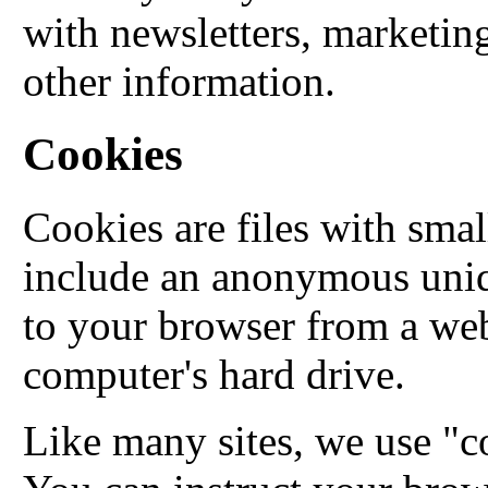
with newsletters, marketin
other information.
Cookies
Cookies are files with sma
include an anonymous uniqu
to your browser from a web
computer's hard drive.
Like many sites, we use "co