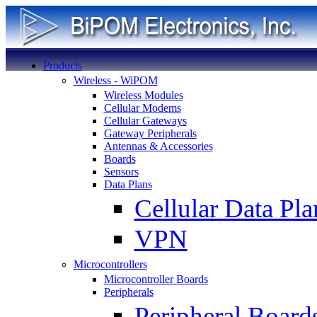
Products
Wireless - WiPOM
Wireless Modules
Cellular Modems
Cellular Gateways
Gateway Peripherals
Antennas & Accessories
Boards
Sensors
Data Plans
Cellular Data Pla
VPN
Microcontrollers
Microcontroller Boards
Peripherals
Peripheral Board