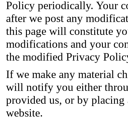
Policy periodically. Your c
after we post any modificat
this page will constitute 
modifications and your co
the modified Privacy Polic
If we make any material ch
will notify you either thr
provided us, or by placing
website.