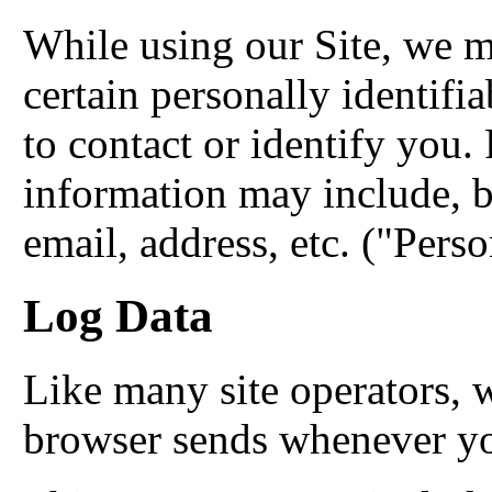
While using our Site, we m
certain personally identifi
to contact or identify you. 
information may include, b
email, address, etc. ("Pers
Log Data
Like many site operators, w
browser sends whenever you