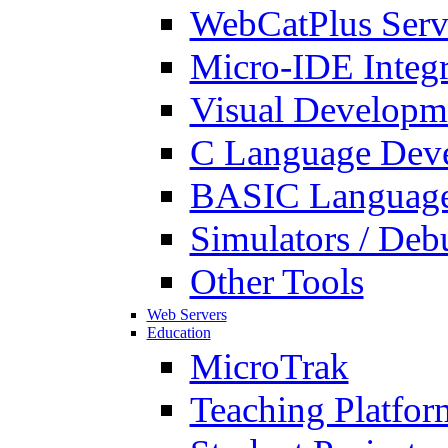
WebCatPlus Serv
Micro-IDE Integ
Visual Developm
C Language Deve
BASIC Language
Simulators / Deb
Other Tools
Web Servers
Education
MicroTrak
Teaching Platfor