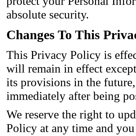
protect your Personal Info
absolute security.
Changes To This Priva
This Privacy Policy is effe
will remain in effect excep
its provisions in the future
immediately after being po
We reserve the right to up
Policy at any time and you