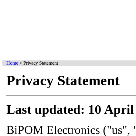
Home
>
Privacy Statement
Privacy Statement
Last updated: 10 April
BiPOM Electronics ("us", "