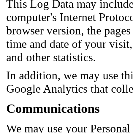
This Log Data may include
computer's Internet Protoco
browser version, the pages o
time and date of your visit
and other statistics.
In addition, we may use thi
Google Analytics that coll
Communications
We may use your Personal 