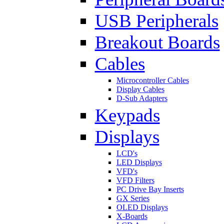
USB Peripherals
Breakout Boards
Cables
Microcontroller Cables
Display Cables
D-Sub Adapters
Keypads
Displays
LCD's
LED Displays
VFD's
VFD Filters
PC Drive Bay Inserts
GX Series
OLED Displays
X-Boards